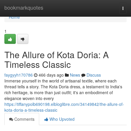
Home
bookmarkquotes
Togg
navi
Home
1
The Allure of Kota Doria: A
Timeless Classic
faygyyh170786
466 days ago
News
Discuss
Immerse yourself in the world of artisanal textile, where each
thread tells a story. The Kota Doria dress, a testament to India's
rich heritage, is more than just outfit; it's an embodiment of
elegance woven into every
https://tiffanypolb690198.elbloglibre.com/34149842/the-allure-of-
kota-doria-a-timeless-classic
Comments
Who Upvoted