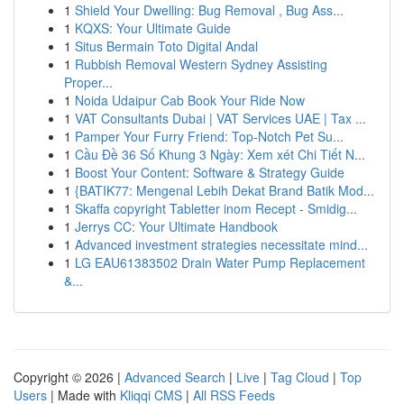
1
Shield Your Dwelling: Bug Removal , Bug Ass...
1
KQXS: Your Ultimate Guide
1
Situs Bermain Toto Digital Andal
1
Rubbish Removal Western Sydney Assisting
Proper...
1
Noida Udaipur Cab Book Your Ride Now
1
VAT Consultants Dubai | VAT Services UAE | Tax ...
1
Pamper Your Furry Friend: Top-Notch Pet Su...
1
Cầu Đề 36 Số Khung 3 Ngày: Xem xét Chi Tiết N...
1
Boost Your Content: Software & Strategy Guide
1
{BATIK77: Mengenal Lebih Dekat Brand Batik Mod...
1
Skaffa copyright Tabletter inom Recept - Smidig...
1
Jerrys CC: Your Ultimate Handbook
1
Advanced investment strategies necessitate mind...
1
LG EAU61383502 Drain Water Pump Replacement
&...
Copyright © 2026 |
Advanced Search
|
Live
|
Tag Cloud
|
Top
Users
| Made with
Kliqqi CMS
|
All RSS Feeds