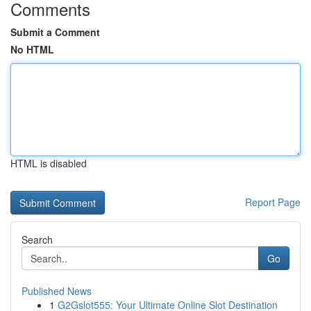
Comments
Submit a Comment
No HTML
HTML is disabled
Report Page
Search
Go
Published News
1
G2Gslot555: Your Ultimate Online Slot Destination