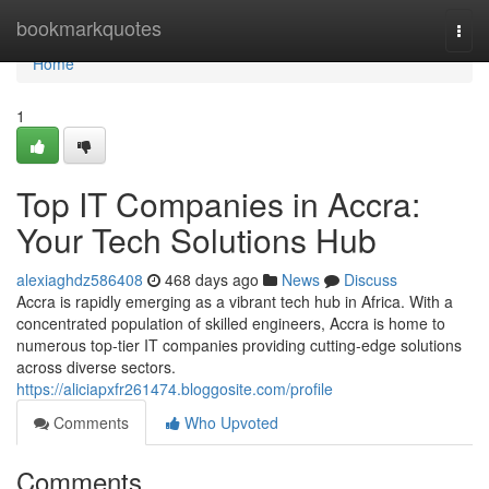
Home
bookmarkquotes
Togg
navi
Home
1
Top IT Companies in Accra:
Your Tech Solutions Hub
alexiaghdz586408
468 days ago
News
Discuss
Accra is rapidly emerging as a vibrant tech hub in Africa. With a
concentrated population of skilled engineers, Accra is home to
numerous top-tier IT companies providing cutting-edge solutions
across diverse sectors.
https://aliciapxfr261474.bloggosite.com/profile
Comments
Who Upvoted
Comments