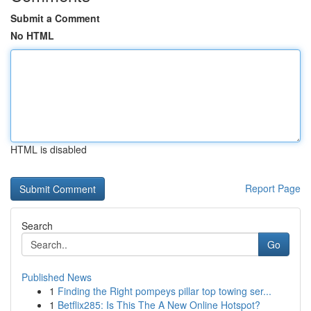
Submit a Comment
No HTML
HTML is disabled
Report Page
Search
Go
Published News
1
Finding the Right pompeys pillar top towing ser...
1
Betflix285: Is This The A New Online Hotspot?