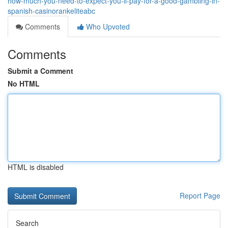
how-much-you-need-to-expect-you-ll-pay-for-a-good-gambling-in-
spanish-casinorankeliteabc
Comments
Who Upvoted
Comments
Submit a Comment
No HTML
HTML is disabled
Report Page
Search