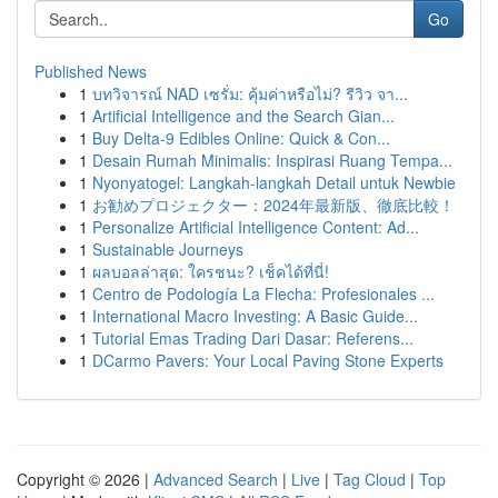
Go
Published News
1
บทวิจารณ์ NAD เซรั่ม: คุ้มค่าหรือไม่? รีวิว จา...
1
Artificial Intelligence and the Search Gian...
1
Buy Delta-9 Edibles Online: Quick & Con...
1
Desain Rumah Minimalis: Inspirasi Ruang Tempa...
1
Nyonyatogel: Langkah-langkah Detail untuk Newbie
1
お勧めプロジェクター：2024年最新版、徹底比較！
1
Personalize Artificial Intelligence Content: Ad...
1
Sustainable Journeys
1
ผลบอลล่าสุด: ใครชนะ? เช็คได้ที่นี่!
1
Centro de Podología La Flecha: Profesionales ...
1
International Macro Investing: A Basic Guide...
1
Tutorial Emas Trading Dari Dasar: Referens...
1
DCarmo Pavers: Your Local Paving Stone Experts
Copyright © 2026 |
Advanced Search
|
Live
|
Tag Cloud
|
Top