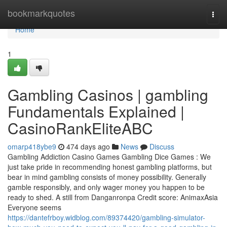
Home
bookmarkquotes
Togg
navi
Home
1
Gambling Casinos | gambling
Fundamentals Explained |
CasinoRankEliteABC
omarp418ybe9
474 days ago
News
Discuss
Gambling Addiction Casino Games Gambling Dice Games : We
just take pride in recommending honest gambling platforms, but
bear in mind gambling consists of money possibility. Generally
gamble responsibly, and only wager money you happen to be
ready to shed. A still from Danganronpa Credit score: AnimaxAsia
Everyone seems
https://dantefrboy.widblog.com/89374420/gambling-simulator-