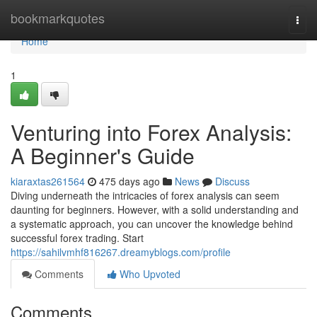
Home
bookmarkquotes
Togg
navi
Home
1
Venturing into Forex Analysis:
A Beginner's Guide
kiaraxtas261564
475 days ago
News
Discuss
Diving underneath the intricacies of forex analysis can seem
daunting for beginners. However, with a solid understanding and
a systematic approach, you can uncover the knowledge behind
successful forex trading. Start
https://sahilvmhf816267.dreamyblogs.com/profile
Comments
Who Upvoted
Comments