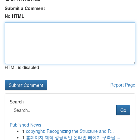
Submit a Comment
No HTML
HTML is disabled
Report Page
Search
Go
Published News
1
copyright: Recognizing the Structure and P...
1
홈페이지 제작 성공적인 온라인 페이지 구축을 ...