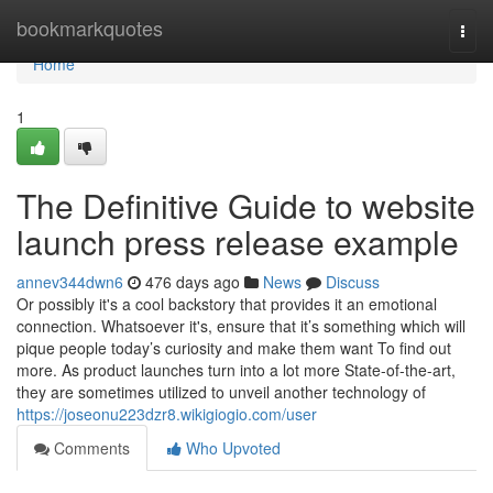
Home
bookmarkquotes
Togg
navi
Home
1
The Definitive Guide to website
launch press release example
annev344dwn6
476 days ago
News
Discuss
Or possibly it's a cool backstory that provides it an emotional
connection. Whatsoever it's, ensure that it’s something which will
pique people today’s curiosity and make them want To find out
more. As product launches turn into a lot more State-of-the-art,
they are sometimes utilized to unveil another technology of
https://joseonu223dzr8.wikigiogio.com/user
Comments
Who Upvoted