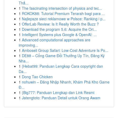
Thắ...
1
The fascinating intersection of physics and tec...
1
ROKOK88: Tutorial Premium Terarah bagi para ...
1
Najlepsze sieci reklamowe w Polsce: Ranking i p...
1
OfferLab Review: Is It Really Worth the Buzz ?
1
Download the program 5.6: Acquire the Ori...
1
Intelligent Systems plus Google & OpenAI: ...
1
Advanced computational approaches are
improving...
1
Amboseli Group Safari: Low-Cost Adventure Is Po...
1
DE88 – Cổng Game Đổi Thưởng Uy Tín, Đăng Ký
Nha...
1
{Hebat99: Panduan Lengkap Cara copyright dan
Da...
1
Dong Tao Chicken
1
nohuwin – Đăng Nhập Nhanh, Khám Phá Kho Game
Đ...
1
{Big777: Panduan Lengkap dan Link Resmi
1
Jatengtoto: Panduan Detail untuk Orang Awam