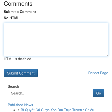
Comments
Submit a Comment
No HTML
HTML is disabled
Report Page
Search
Go
Published News
1
Bí Quyết Cá Cược Xóc Đĩa Trực Tuyến : Chiêu