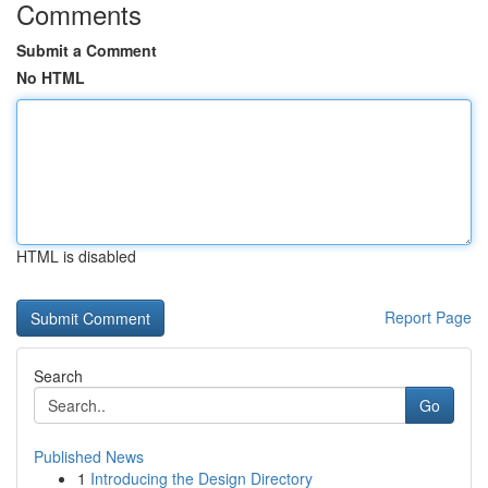
Comments
Submit a Comment
No HTML
HTML is disabled
Report Page
Search
Go
Published News
1
Introducing the Design Directory