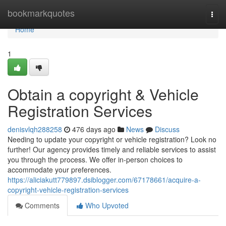
Home
bookmarkquotes
Togg
navi
Home
1
Obtain a copyright & Vehicle
Registration Services
denisvlqh288258
476 days ago
News
Discuss
Needing to update your copyright or vehicle registration? Look no
further! Our agency provides timely and reliable services to assist
you through the process. We offer in-person choices to
accommodate your preferences.
https://aliciakutt779897.dsiblogger.com/67178661/acquire-a-
copyright-vehicle-registration-services
Comments
Who Upvoted