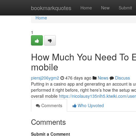
Home
bookmarkquotes
Home
New
Submit
Home
1
How Much You Need To Ex
mobile
piersj206ygm2
476 days ago
News
Discuss
Putting in a casino app and generating an account is u
performed it right before, right here’s how the setup 
overall mobile
https://nicolausy135nlh5.ktwiki.com/user
Comments
Who Upvoted
Comments
Submit a Comment