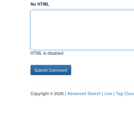
No HTML
HTML is disabled
Copyright © 2026 |
Advanced Search
|
Live
|
Tag Clou