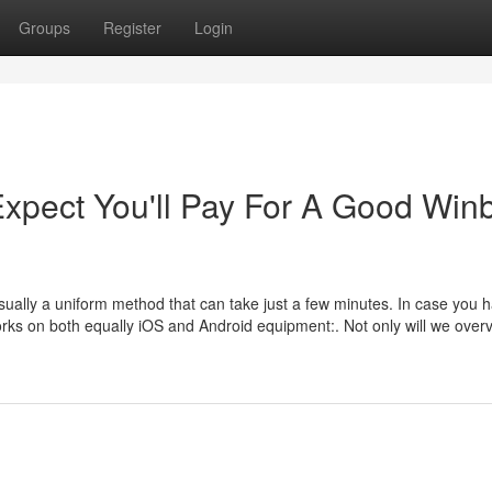
Groups
Register
Login
pect You'll Pay For A Good Win
sually a uniform method that can take just a few minutes. In case you h
works on both equally iOS and Android equipment:. Not only will we over