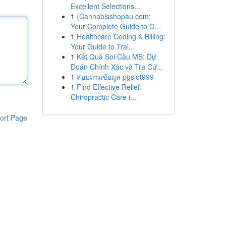
Excellent Selections...
1
{Cannabisshopau.com:
Your Complete Guide to C...
1
Healthcare Coding & Billing:
Your Guide to Trai...
1
Kết Quả Soi Cầu MB: Dự
Đoán Chính Xác và Tra Cứ...
1
สอบถามข้อมูล pgslot999
1
Find Effective Relief:
Chiropractic Care i...
ort Page