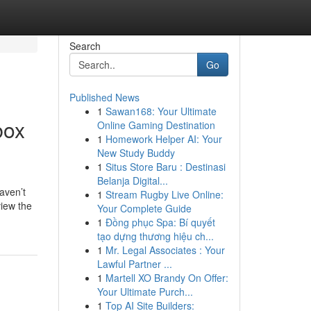
Search
Go
Published News
1
Sawan168: Your Ultimate
box
Online Gaming Destination
1
Homework Helper AI: Your
New Study Buddy
1
Situs Store Baru : Destinasi
Belanja Digital...
aven’t
1
Stream Rugby Live Online:
view the
Your Complete Guide
1
Đồng phục Spa: Bí quyết
tạo dựng thương hiệu ch...
1
Mr. Legal Associates : Your
Lawful Partner ...
1
Martell XO Brandy On Offer:
Your Ultimate Purch...
1
Top AI Site Builders: