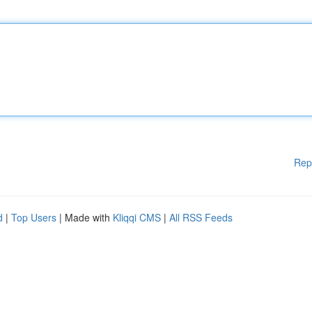
Rep
d
|
Top Users
| Made with
Kliqqi CMS
|
All RSS Feeds