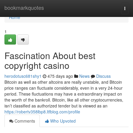
Home
bookmarkquotes
Togg
navi
Home
1
Fascination About best
copyright casino
herodotusc681shy1
475 days ago
News
Discuss
Bitcoin as well as other altcoins are really unstable, and Bitcoin
price ranges can fluctuate considerably, even in a very 24-hour
period. These fluctuations may have a extraordinary impact on
the worth of the bankroll. Bitcoin, like all other cryptocurrencies,
isn’t classified as authorized tender but is viewed as an
https://robertv358lbp8.ltfblog.com/profile
Comments
Who Upvoted