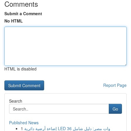
Comments
Submit a Comment
No HTML
HTML is disabled
Report Page
Search
Go
Published News
1
إضاءة أرضية دائرية LED 36 وات مصر: دليل شامل