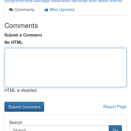
comprehensive-damage-restoration-services-after-water-events
Comments
Who Upvoted
Comments
Submit a Comment
No HTML
HTML is disabled
Report Page
Search
Go