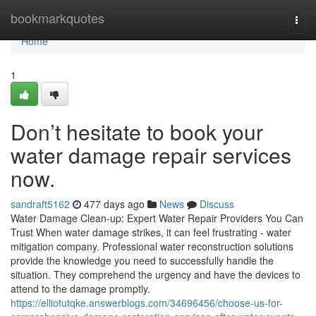
Home
bookmarkquotes
Togg
navi
Home
1
Don’t hesitate to book your
water damage repair services
now.
sandraft5162
477 days ago
News
Discuss
Water Damage Clean-up: Expert Water Repair Providers You Can
Trust When water damage strikes, it can feel frustrating - water
mitigation company. Professional water reconstruction solutions
provide the knowledge you need to successfully handle the
situation. They comprehend the urgency and have the devices to
attend to the damage promptly.
https://elliotutqke.answerblogs.com/34696456/choose-us-for-