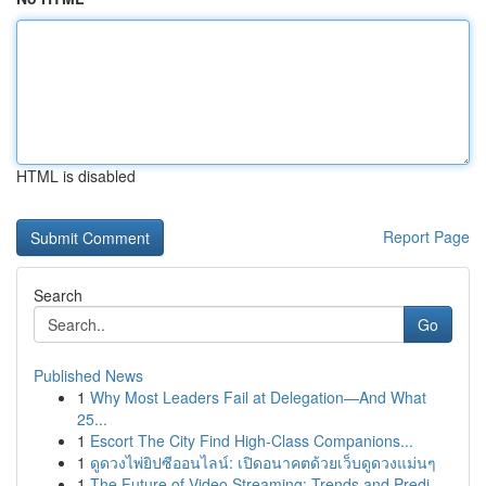
HTML is disabled
Report Page
Search
Go
Published News
1
Why Most Leaders Fail at Delegation—And What
25...
1
Escort The City Find High-Class Companions...
1
ดูดวงไพ่ยิปซีออนไลน์: เปิดอนาคตด้วยเว็บดูดวงแม่นๆ
1
The Future of Video Streaming: Trends and Predi...