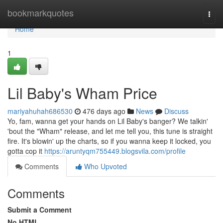
Home
bookmarkquotes
Togg
navi
Home
1
Lil Baby's Wham Price
mariyahuhah686530
476 days ago
News
Discuss
Yo, fam, wanna get your hands on Lil Baby's banger? We talkin'
'bout the "Wham" release, and let me tell you, this tune is straight
fire. It's blowin' up the charts, so if you wanna keep it locked, you
gotta cop it
https://aruntyqm755449.blogsvila.com/profile
Comments
Who Upvoted
Comments
Submit a Comment
No HTML