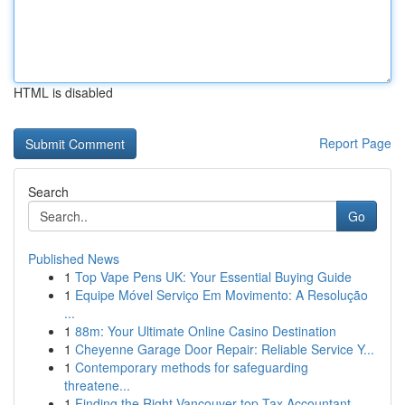
HTML is disabled
Report Page
Search
Go
Published News
1
Top Vape Pens UK: Your Essential Buying Guide
1
Equipe Móvel Serviço Em Movimento: A Resolução
...
1
88m: Your Ultimate Online Casino Destination
1
Cheyenne Garage Door Repair: Reliable Service Y...
1
Contemporary methods for safeguarding
threatene...
1
Finding the Right Vancouver top Tax Accountant ...