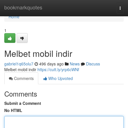
Home
bookmarkquotes
Togg
navi
Home
1
Melbet mobil indir
gabriel1q65olu7
496 days ago
News
Discuss
Melbet mobil indir
https://cutt.ly/yrp6cWNf
Comments
Who Upvoted
Comments
Submit a Comment
No HTML