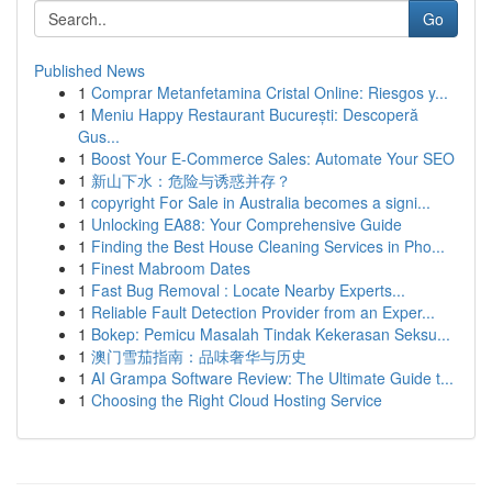
Go
Published News
1
Comprar Metanfetamina Cristal Online: Riesgos y...
1
Meniu Happy Restaurant București: Descoperă
Gus...
1
Boost Your E-Commerce Sales: Automate Your SEO
1
新山下水：危险与诱惑并存？
1
copyright For Sale in Australia becomes a signi...
1
Unlocking EA88: Your Comprehensive Guide
1
Finding the Best House Cleaning Services in Pho...
1
Finest Mabroom Dates
1
Fast Bug Removal : Locate Nearby Experts...
1
Reliable Fault Detection Provider from an Exper...
1
Bokep: Pemicu Masalah Tindak Kekerasan Seksu...
1
澳门雪茄指南：品味奢华与历史
1
AI Grampa Software Review: The Ultimate Guide t...
1
Choosing the Right Cloud Hosting Service