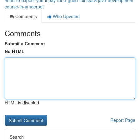
need-to-expect-you-ll-pay-for-a-good-full-stack-java-development-
course-in-ameerpet
Comments
Who Upvoted
Comments
Submit a Comment
No HTML
HTML is disabled
Report Page
Search