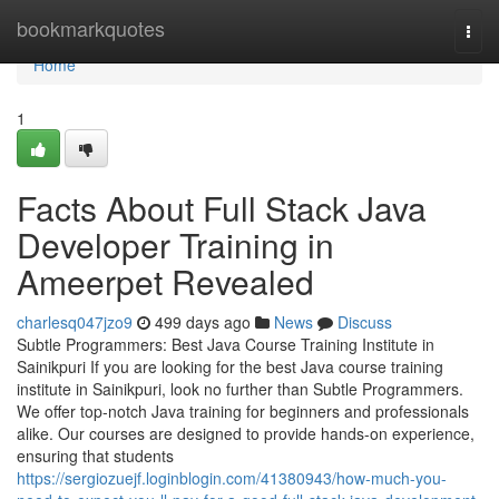
Home
bookmarkquotes
Togg
navi
Home
1
Facts About Full Stack Java
Developer Training in
Ameerpet Revealed
charlesq047jzo9
499 days ago
News
Discuss
Subtle Programmers: Best Java Course Training Institute in
Sainikpuri If you are looking for the best Java course training
institute in Sainikpuri, look no further than Subtle Programmers.
We offer top-notch Java training for beginners and professionals
alike. Our courses are designed to provide hands-on experience,
ensuring that students
https://sergiozuejf.loginblogin.com/41380943/how-much-you-