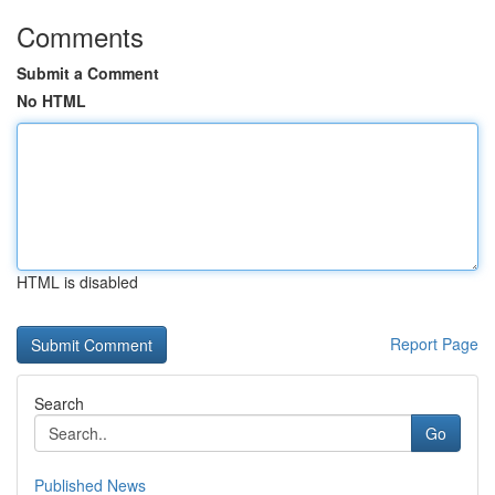
Comments
Submit a Comment
No HTML
HTML is disabled
Report Page
Search
Go
Published News