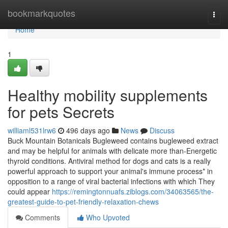
Home
bookmarkquotes
Togg
navi
Home
1
Healthy mobility supplements
for pets Secrets
williaml531lrw6
496 days ago
News
Discuss
Buck Mountain Botanicals Bugleweed contains bugleweed extract
and may be helpful for animals with delicate more than-Energetic
thyroid conditions. Antiviral method for dogs and cats is a really
powerful approach to support your animal's immune process* in
opposition to a range of viral bacterial infections with which They
could appear
https://remingtonnuafs.ziblogs.com/34063565/the-
greatest-guide-to-pet-friendly-relaxation-chews
Comments
Who Upvoted