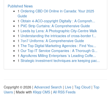
Published News
1
Ordering CBD Oil Online in Canada: Your 2025
Guide
1
Obtain 4-ACO-copyright Digitally : A Compreh...
1
PVC Strip Curtains: A Comprehensive Guide
1
Leeds by Lens: A Photographic City-Centre Walk
1
Understanding the intricacies of cross-border f...
1
7on7 Uniforms: A Comprehensive Guide
1
The Top Digital Marketing Agencies : Find You...
1
Our Top IT Service Companies : A Thorough G...
1
AgroAcres Milling Enterprises ’s Leading Coffe...
1
Strategic investment techniques are keeping pac...
Copyright © 2026 |
Advanced Search
|
Live
|
Tag Cloud
|
Top
Users
| Made with
Kliqqi CMS
|
All RSS Feeds