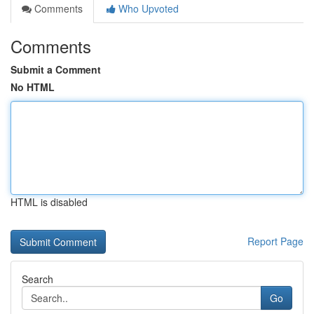
Comments
Who Upvoted
Comments
Submit a Comment
No HTML
HTML is disabled
Report Page
Search
Go