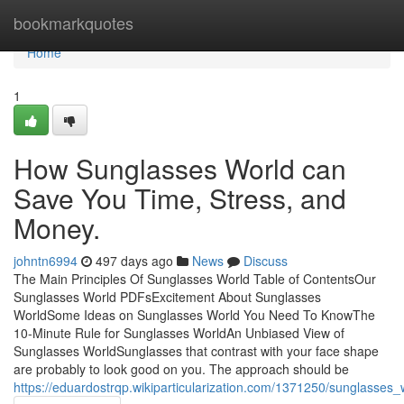
Home
bookmarkquotes
Home
1
How Sunglasses World can
Save You Time, Stress, and
Money.
johntn6994
497 days ago
News
Discuss
The Main Principles Of Sunglasses World Table of ContentsOur
Sunglasses World PDFsExcitement About Sunglasses
WorldSome Ideas on Sunglasses World You Need To KnowThe
10-Minute Rule for Sunglasses WorldAn Unbiased View of
Sunglasses WorldSunglasses that contrast with your face shape
are probably to look good on you. The approach should be
https://eduardostrqp.wikiparticularization.com/1371250/sunglasse