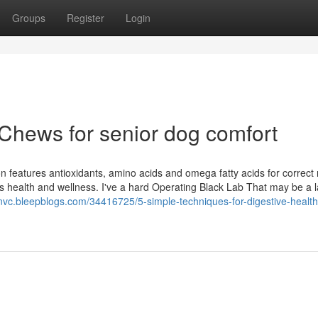
Groups
Register
Login
 Chews for senior dog comfort
n features antioxidants, amino acids and omega fatty acids for correct n
et’s health and wellness. I've a hard Operating Black Lab That may be a 
nvc.bleepblogs.com/34416725/5-simple-techniques-for-digestive-health