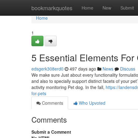
Home
bookmarkquotes
Home
New
Submit
Home
1
5 Essential Elements For
edsgerk308erd0
497 days ago
News
Discuss
We make sure Just about every functionality formulatio
and also to specially support distinct facets of your p
activity monitoring Pet dog. In the fall,
https://landensd
for-pets
Comments
Who Upvoted
Comments
Submit a Comment