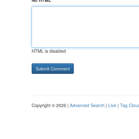
No HTML
HTML is disabled
Copyright © 2026 |
Advanced Search
|
Live
|
Tag Clou