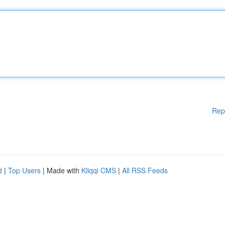
Rep
d
|
Top Users
| Made with
Kliqqi CMS
|
All RSS Feeds