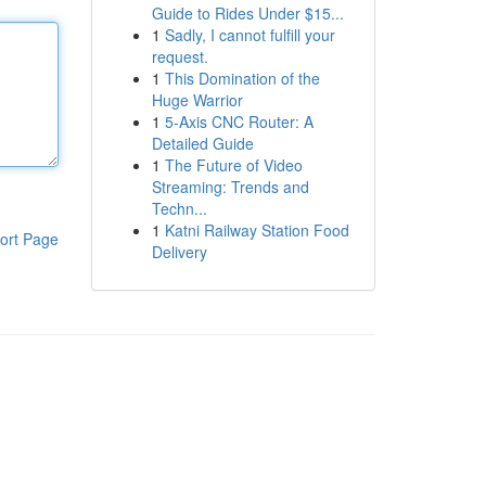
Guide to Rides Under $15...
1
Sadly, I cannot fulfill your
request.
1
This Domination of the
Huge Warrior
1
5-Axis CNC Router: A
Detailed Guide
1
The Future of Video
Streaming: Trends and
Techn...
1
Katni Railway Station Food
ort Page
Delivery