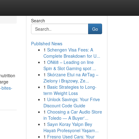
Search
Go
Published News
1
Schengen Visa Fees: A
Complete Breakdown for U...
1
ON68 – Leading on line
Spin & Slot Gaming spot ...
1
Skórzane Etui na AirTag –
utrition
Zielony i Brązowy, Ze...
large
1
Basic Strategies to Long-
-bites-
term Weight Loss
1
Unlock Savings: Your Frive
Discount Code Guide
1
Choosing a Car Audio Store
in Toledo — A Buyer'...
1
Sayın Koray Yalçın Bey
Hayatı Profesyonel Yaşam...
1
Fresno Used Cars: Your