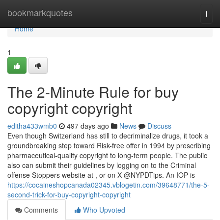
Home
bookmarkquotes
Togg
navi
Home
1
The 2-Minute Rule for buy
copyright copyright
editha433wmb0
497 days ago
News
Discuss
Even though Switzerland has still to decriminalize drugs, it took a
groundbreaking step toward Risk-free offer in 1994 by prescribing
pharmaceutical-quality copyright to long-term people. The public
also can submit their guidelines by logging on to the Criminal
offense Stoppers website at , or on X @NYPDTips. An IOP is
https://cocaineshopcanada02345.vblogetin.com/39648771/the-5-
second-trick-for-buy-copyright-copyright
Comments
Who Upvoted