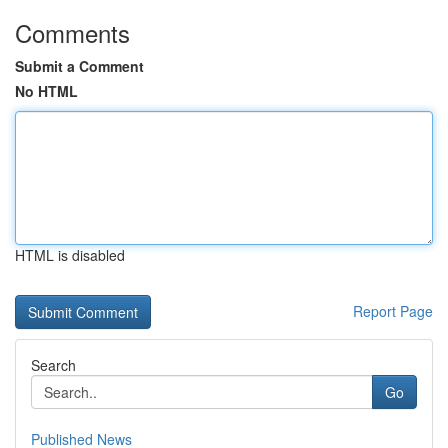
Comments
Submit a Comment
No HTML
HTML is disabled
Report Page
Search
Go
Published News