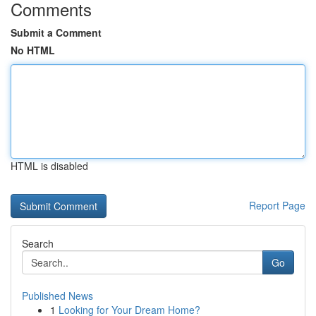
Comments
Submit a Comment
No HTML
HTML is disabled
Report Page
Search
Go
Published News
1
Looking for Your Dream Home?