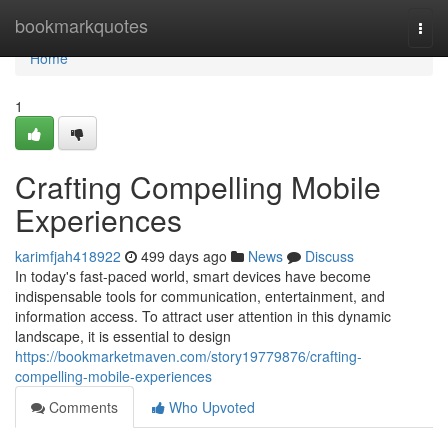
Home
bookmarkquotes
Togg
navi
Home
1
Crafting Compelling Mobile
Experiences
karimfjah418922
499 days ago
News
Discuss
In today's fast-paced world, smart devices have become
indispensable tools for communication, entertainment, and
information access. To attract user attention in this dynamic
landscape, it is essential to design
https://bookmarketmaven.com/story19779876/crafting-
compelling-mobile-experiences
Comments
Who Upvoted