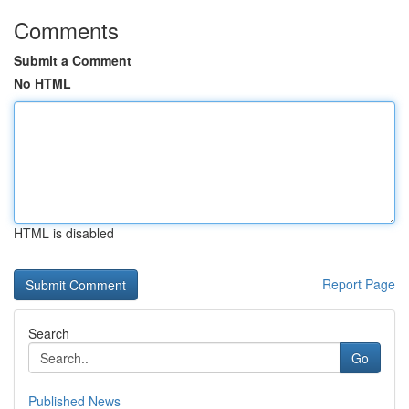
Comments
Submit a Comment
No HTML
HTML is disabled
Report Page
Search
Go
Published News