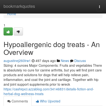
Home
bookmarkquotes
Togg
navi
Home
1
Hypoallergenic dog treats - An
Overview
augustinej260lrw1
497 days ago
News
Discuss
Sizing: 4 ounces Major Components: Fruits and vegetables There
is absolutely no cure for canine arthritis, but you will find joint care
products and solutions for dogs that will help relieve pain,
inflammation, and coat the joint and cartilage. Together with hip
and joint support supplements prior to wreck
https://cashiqxci.azzablog.com/34146831/details-fiction-and-
herbal-dog-wellness-treats
Comments
Who Upvoted