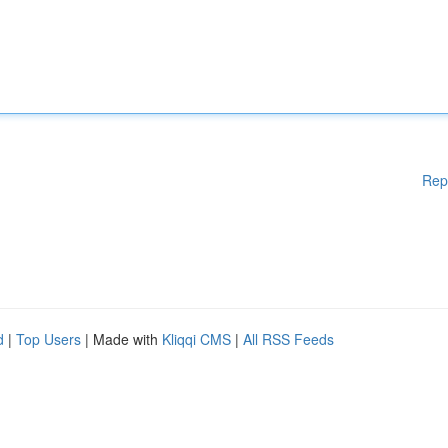
Rep
d
|
Top Users
| Made with
Kliqqi CMS
|
All RSS Feeds