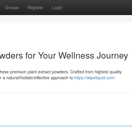
Groups
Register
Login
wders for Your Wellness Journey
hese premium plant extract powders. Crafted from highest quality
 a natural/holistic/effective approach to
https://wipeliquid.com/