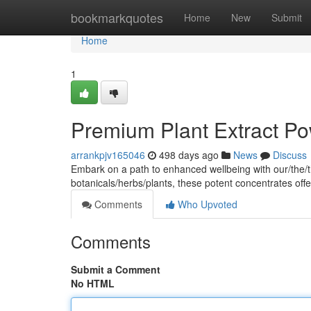
Home
bookmarkquotes
Home
New
Submit
Home
1
Premium Plant Extract Po
arrankpjv165046
498 days ago
News
Discuss
Embark on a path to enhanced wellbeing with our/the/t
botanicals/herbs/plants, these potent concentrates offer
Comments
Who Upvoted
Comments
Submit a Comment
No HTML