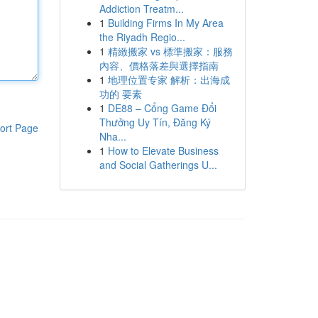
Addiction Treatm...
1
Building Firms In My Area
the Riyadh Regio...
1
精緻搬家 vs 標準搬家：服務
內容、價格落差與選擇指南
1
地理位置专家 解析：出海成
功的 要素
1
DE88 – Cổng Game Đổi
Thưởng Uy Tín, Đăng Ký
ort Page
Nha...
1
How to Elevate Business
and Social Gatherings U...