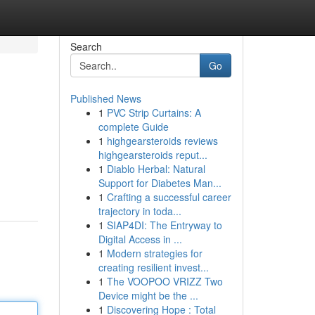
Search
Go
Published News
1
PVC Strip Curtains: A
complete Guide
1
highgearsteroids reviews
highgearsteroids reput...
1
Diablo Herbal: Natural
Support for Diabetes Man...
1
Crafting a successful career
trajectory in toda...
1
SIAP4DI: The Entryway to
Digital Access in ...
1
Modern strategies for
creating resilient invest...
1
The VOOPOO VRIZZ Two
Device might be the ...
1
Discovering Hope : Total