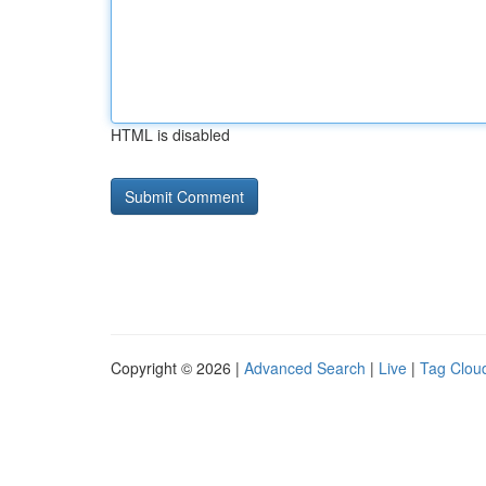
HTML is disabled
Copyright © 2026 |
Advanced Search
|
Live
|
Tag Clou