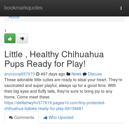
Home
bookmarkquotes
Togg
navi
Home
1
Little , Healthy Chihuahua
Pups Ready for Play!
arunzcoy657073
497 days ago
News
Discuss
These adorable little cuties are ready to steal your heart. They're
vaccinated and super playful, always up for a good time. With
their big eyes and fluffy tails, they're sure to bring joy to any
home. Come meet these
https://delilahwyfm377619.pages10.com/tiny-protected-
chihuahua-babies-ready-for-play-69136681
Comments
Who Upvoted