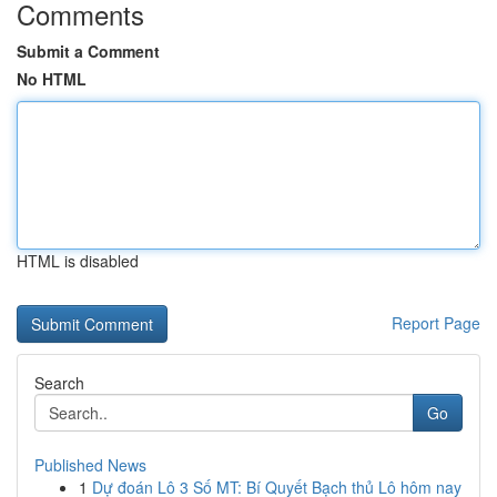
Comments
Submit a Comment
No HTML
HTML is disabled
Report Page
Search
Go
Published News
1
Dự đoán Lô 3 Số MT: Bí Quyết Bạch thủ Lô hôm nay