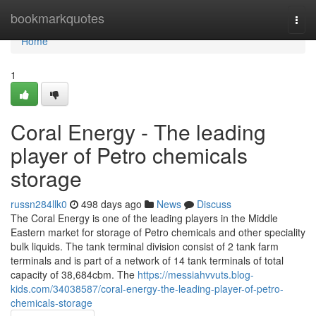
Home
bookmarkquotes
Togg
navi
Home
1
Coral Energy - The leading
player of Petro chemicals
storage
russn284llk0
498 days ago
News
Discuss
The Coral Energy is one of the leading players in the Middle
Eastern market for storage of Petro chemicals and other speciality
bulk liquids. The tank terminal division consist of 2 tank farm
terminals and is part of a network of 14 tank terminals of total
capacity of 38,684cbm. The
https://messiahvvuts.blog-
kids.com/34038587/coral-energy-the-leading-player-of-petro-
chemicals-storage