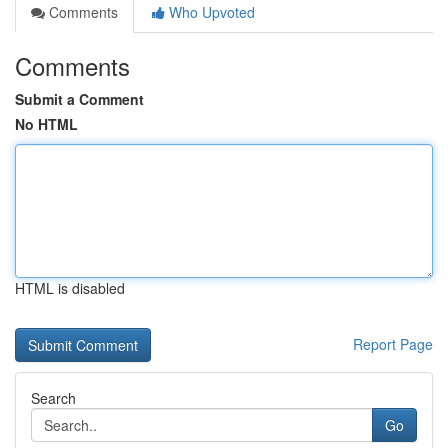
Comments
Who Upvoted
Comments
Submit a Comment
No HTML
HTML is disabled
Report Page
Search
Go