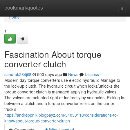
Home
bookmarkquotes
Togg
navi
Home
1
Fascination About torque
converter clutch
sandrak284jif8
500 days ago
News
Discuss
Modern day torque converters use electro hydraulic Manage to
the lock-up clutch. The hydraulic circuit which locks/unlocks the
torque converter clutch is managed applying hydraulic valves.
The valves are actuated right or indirectly by solenoids. Picking in
between a clutch and a torque converter relies on the car or
truck’s
https://andreppnlk.blogpayz.com/34053118/considerations-to-
know-about-torque-converter-clutch
Comments
Who Upvoted