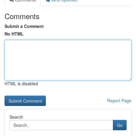
Comments
Submit a Comment
No HTML
HTML is disabled
Report Page
Search
Go