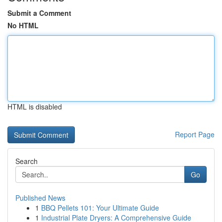
Submit a Comment
No HTML
HTML is disabled
Report Page
Search
Go
Published News
1
BBQ Pellets 101: Your Ultimate Guide
1
Industrial Plate Dryers: A Comprehensive Guide