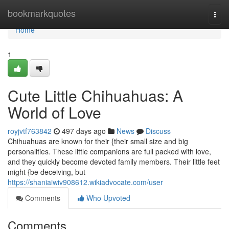
Home
bookmarkquotes
Togg
navi
Home
1
Cute Little Chihuahuas: A
World of Love
royjvtf763842
497 days ago
News
Discuss
Chihuahuas are known for their {their small size and big
personalities. These little companions are full packed with love,
and they quickly become devoted family members. Their little feet
might {be deceiving, but
https://shaniaiwiv908612.wikiadvocate.com/user
Comments
Who Upvoted
Comments