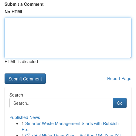
Submit a Comment
No HTML
HTML is disabled
Report Page
Search
Go
Published News
1
Smarter Waste Management Starts with Rubbish
Re...
1
Cầu Hai Nháy Tham Khảo - Soi Kép MB: Xem Xét