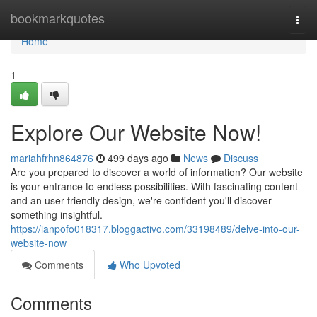
Home
bookmarkquotes
Togg
navi
Home
1
Explore Our Website Now!
mariahfrhn864876
499 days ago
News
Discuss
Are you prepared to discover a world of information? Our website
is your entrance to endless possibilities. With fascinating content
and an user-friendly design, we're confident you'll discover
something insightful.
https://ianpofo018317.bloggactivo.com/33198489/delve-into-our-
website-now
Comments
Who Upvoted
Comments