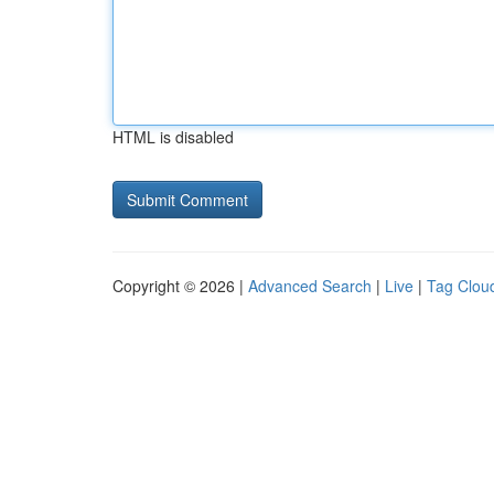
HTML is disabled
Copyright © 2026 |
Advanced Search
|
Live
|
Tag Clou