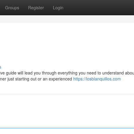
Groups
Register
Login
s
ve guide will lead you through everything you need to understand abou
ner just starting out or an experienced
https://losblanquillos.com