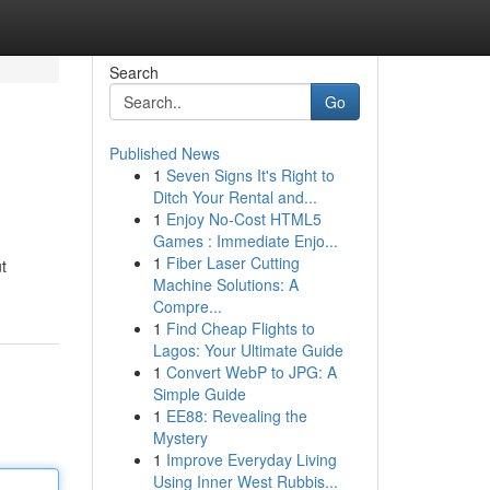
Search
Go
Published News
1
Seven Signs It's Right to
Ditch Your Rental and...
1
Enjoy No-Cost HTML5
Games : Immediate Enjo...
1
Fiber Laser Cutting
t
Machine Solutions: A
Compre...
1
Find Cheap Flights to
Lagos: Your Ultimate Guide
1
Convert WebP to JPG: A
Simple Guide
1
EE88: Revealing the
Mystery
1
Improve Everyday Living
Using Inner West Rubbis...