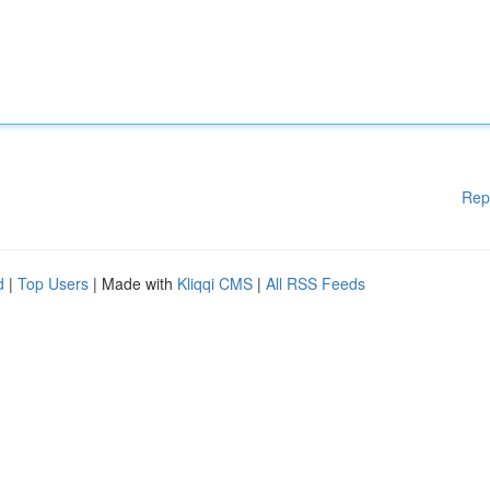
Rep
d
|
Top Users
| Made with
Kliqqi CMS
|
All RSS Feeds