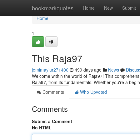
Home
bookmarkquotes
Home
New
Submit
Home
1
This Raja97
jemimayiur271406
499 days ago
News
Discus
Welcome within the world of Raja97! This comprehensi
Raja97, from its fundamentals. Whether you're a begin
Comments
Who Upvoted
Comments
Submit a Comment
No HTML