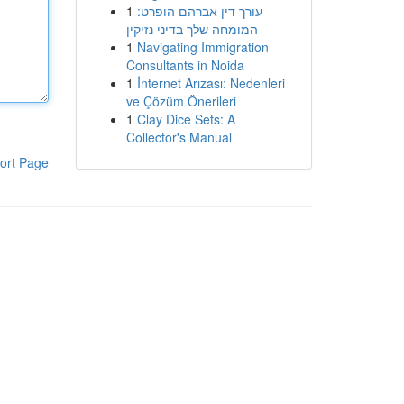
1
עורך דין אברהם הופרט:
המומחה שלך בדיני נזיקין
1
Navigating Immigration
Consultants in Noida
1
İnternet Arızası: Nedenleri
ve Çözüm Önerileri
1
Clay Dice Sets: A
Collector's Manual
ort Page