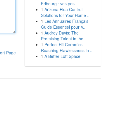
Fribourg : vos pos...
1
Arizona Flea Control:
Solutions for Your Home ...
1
Les Annuaires Français :
Guide Essentiel pour V...
1
Audrey Davis: The
Promising Talent in the ...
1
Perfect Hit Ceramics:
Reaching Flawlessness in ...
ort Page
1
A Better Loft Space