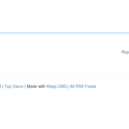
Rep
d
|
Top Users
| Made with
Kliqqi CMS
|
All RSS Feeds