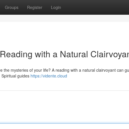
Groups
Register
Login
 Reading with a Natural Clairvoya
 the mysteries of your life? A reading with a natural clairvoyant can g
. Spiritual guides
https://vidente.cloud