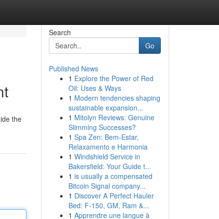
Search
Go
Published News
1
Explore the Power of Red
nt
Oil: Uses & Ways
1
Modern tendencies shaping
sustainable expansion...
1
Mitolyn Reviews: Genuine
uide the
Slimming Successes?
1
Spa Zen: Bem-Estar,
Relaxamento e Harmonia
1
Windshield Service in
Bakersfield: Your Guide t...
1
is usually a compensated
Bitcoin Signal company...
1
Discover A Perfect Hauler
Bed: F-150, GM, Ram &...
1
Apprendre une langue à