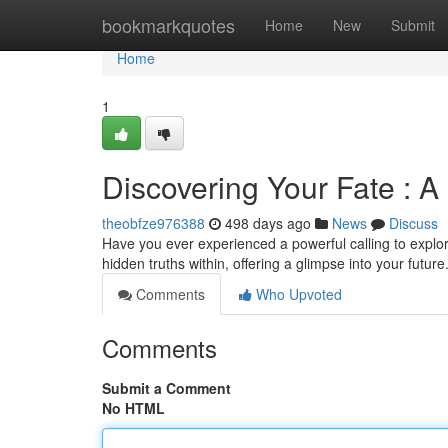
Home
bookmarkquotes
Home
New
Submit
Home
1
Discovering Your Fate : A
theobfze976388
498 days ago
News
Discuss
Have you ever experienced a powerful calling to explore
hidden truths within, offering a glimpse into your future
Comments
Who Upvoted
Comments
Submit a Comment
No HTML