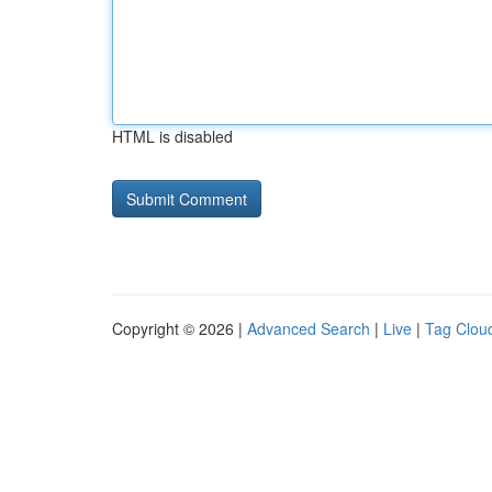
HTML is disabled
Copyright © 2026 |
Advanced Search
|
Live
|
Tag Clou