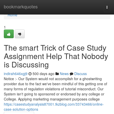
Home
bookmarkquotes
Togg
navi
Home
1
The smart Trick of Case Study
Assignment Help That Nobody
is Discussing
indirah646xgj9
500 days ago
News
Discuss
Notice :- Our System would not accomplish for a ghostwriting
provider due to the fact we've been mindful of this getting one of
many forms of regulation violations of tutorial misconduct. Our
System isn't going to sponsored or endorsed by any college or
College. Applying marketing management purposes college
https://casestudyanalysis87001.tkzblog.com/33743466/online-
case-solution-options