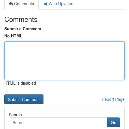
Comments
Who Upvoted
Comments
Submit a Comment
No HTML
HTML is disabled
Report Page
Search
Go