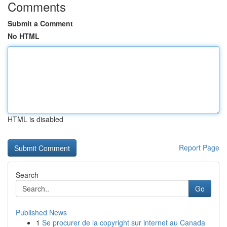
Comments
Submit a Comment
No HTML
HTML is disabled
Report Page
Search
Go
Published News
1
Se procurer de la copyright sur internet au Canada