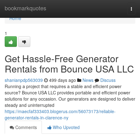
Home
bookmarkquotes
Togg
navi
Home
1
Get Hassle-Free Generator
Rentals from Bounce USA LLC
shanianpdp563039
499 days ago
News
Discuss
Running a project that requires a stable and efficient power
source? Bounce USA LLC provides portable and efficient power
solutions for any occasion. Our generators are designed to deliver
steady and uninterrupted
https://maecfaf333403.blogerus.com/56073173/reliable-
generator-rentals-in-clarence-ny
Comments
Who Upvoted