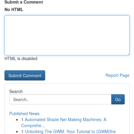
Submit a Comment
No HTML
HTML is disabled
Report Page
Search
Go
Published News
1
Automated Shade Net Making Machines: A
Comprehe...
1
Unlocking The GWM: Your Tutorial to {GWM|the