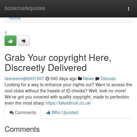
Home
bookmarkquotes
Togg
navi
Home
1
Grab Your copyright Here,
Discreetly Delivered
tasneemejbb931507
500 days ago
News
Discuss
Looking for a way to enhance your nights out? Want to access the
cool clubs without the hassle of ID checks? Well, look no more!
We've got you covered with quality copyright, made to perfection
even the most sharp
https://fakeidinuk.co.uk/
Comments
Who Upvoted
Comments