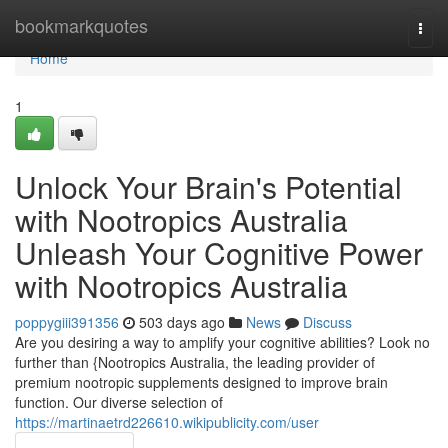
Home
bookmarkquotes
Togg
navi
Home
1
Unlock Your Brain's Potential
with Nootropics Australia
Unleash Your Cognitive Power
with Nootropics Australia
poppygiii391356
503 days ago
News
Discuss
Are you desiring a way to amplify your cognitive abilities? Look no
further than {Nootropics Australia, the leading provider of
premium nootropic supplements designed to improve brain
function. Our diverse selection of
https://martinaetrd226610.wikipublicity.com/user