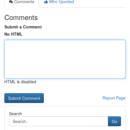
Comments
Who Upvoted
Comments
Submit a Comment
No HTML
HTML is disabled
Report Page
Search
Go