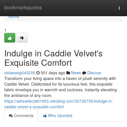
Home
bookmarkquotes
Togg
navi
Home
1
Indulge in Caddie Velvet's
Exquisite Comfort
violaeaag043235
501 days ago
News
Discuss
Transform your living space into a haven of plush serenity with
Caddie Velvet. Celebrated for its luxurious feel, this exquisite
fabric envelops you in warmth and coziness, instantly elevating
the ambiance of any room.
https://adreahkcz801953.vidublog.com/32726735/indulge-in-
caddie-velvet-s-exquisite-comfort
Comments
Who Upvoted