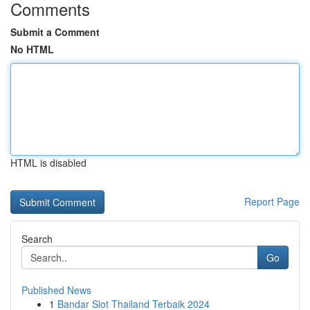
Comments
Submit a Comment
No HTML
HTML is disabled
Report Page
Search
Go
Published News
1
Bandar Slot Thailand Terbaik 2024