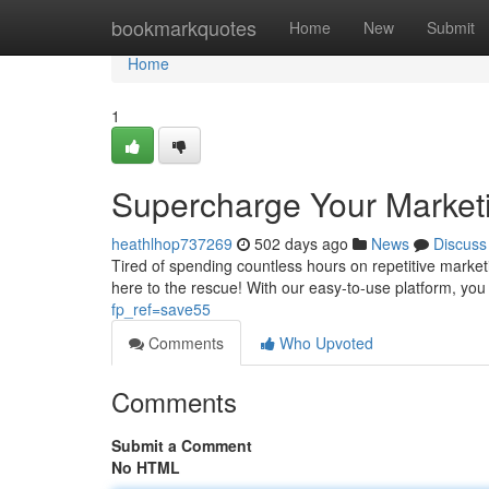
Home
bookmarkquotes
Home
New
Submit
Home
1
Supercharge Your Market
heathlhop737269
502 days ago
News
Discuss
Tired of spending countless hours on repetitive marke
here to the rescue! With our easy-to-use platform, y
fp_ref=save55
Comments
Who Upvoted
Comments
Submit a Comment
No HTML