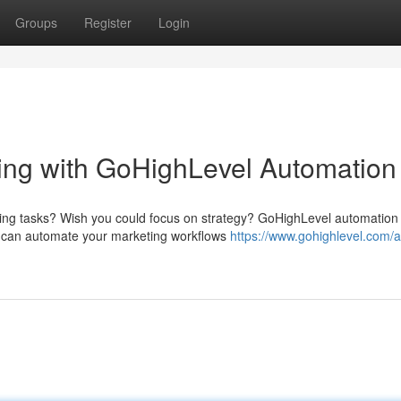
Groups
Register
Login
ing with GoHighLevel Automation
ting tasks? Wish you could focus on strategy? GoHighLevel automation
ou can automate your marketing workflows
https://www.gohighlevel.com/