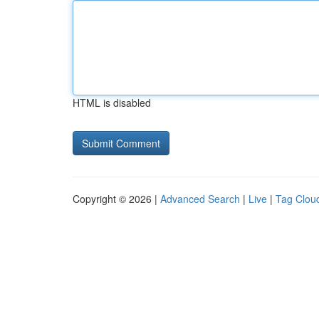
HTML is disabled
Copyright © 2026 |
Advanced Search
|
Live
|
Tag Clou