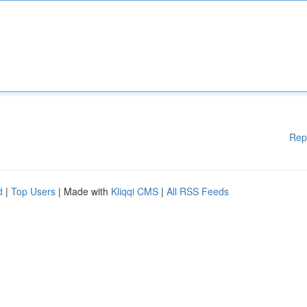
Rep
d
|
Top Users
| Made with
Kliqqi CMS
|
All RSS Feeds