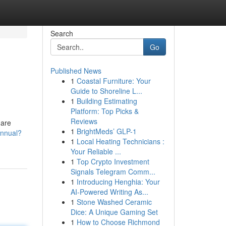
Search
Go
Published News
1
Coastal Furniture: Your
Guide to Shoreline L...
1
Building Estimating
Platform: Top Picks &
Reviews
 are
1
BrightMeds’ GLP-1
annual?
1
Local Heating Technicians :
Your Reliable ...
1
Top Crypto Investment
Signals Telegram Comm...
1
Introducing Henghia: Your
AI-Powered Writing As...
1
Stone Washed Ceramic
Dice: A Unique Gaming Set
1
How to Choose Richmond