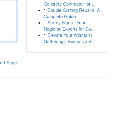
Concrete Contractor for ...
1
Double Glazing Repairs: A
Complete Guide
1
Surrey Signs : Your
Regional Experts for Co...
1
Elevate Your Atlanta's}
Gatherings: Executive V...
ort Page