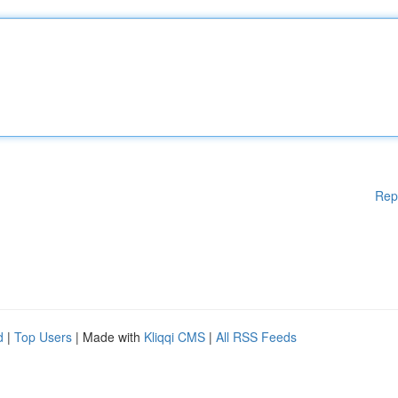
Rep
d
|
Top Users
| Made with
Kliqqi CMS
|
All RSS Feeds