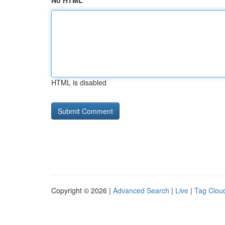
No HTML
HTML is disabled
Copyright © 2026 |
Advanced Search
|
Live
|
Tag Clou