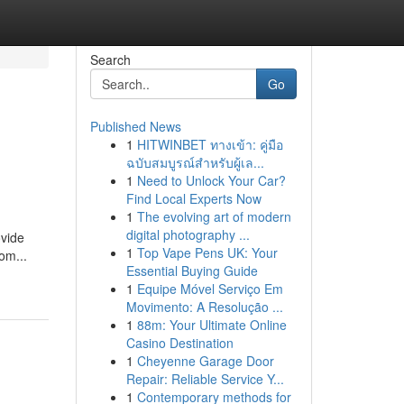
Search
Go
Published News
1
HITWINBET ทางเข้า: คู่มือ
ฉบับสมบูรณ์สำหรับผู้เล...
1
Need to Unlock Your Car?
Find Local Experts Now
1
The evolving art of modern
digital photography ...
ovide
1
Top Vape Pens UK: Your
om...
Essential Buying Guide
1
Equipe Móvel Serviço Em
Movimento: A Resolução ...
1
88m: Your Ultimate Online
Casino Destination
1
Cheyenne Garage Door
Repair: Reliable Service Y...
1
Contemporary methods for