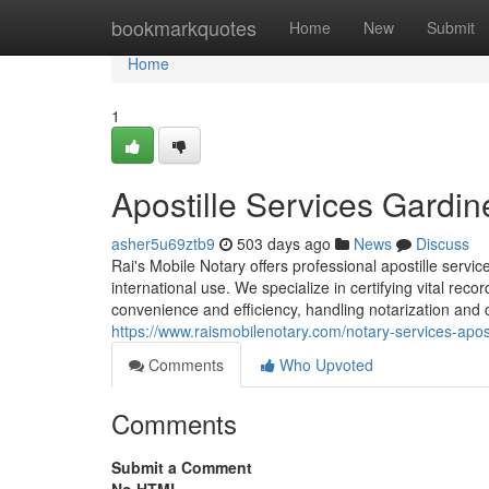
Home
bookmarkquotes
Home
New
Submit
Home
1
Apostille Services Gardin
asher5u69ztb9
503 days ago
News
Discuss
Rai's Mobile Notary offers professional apostille serv
international use. We specialize in certifying vital re
convenience and efficiency, handling notarization and c
https://www.raismobilenotary.com/notary-services-apost
Comments
Who Upvoted
Comments
Submit a Comment