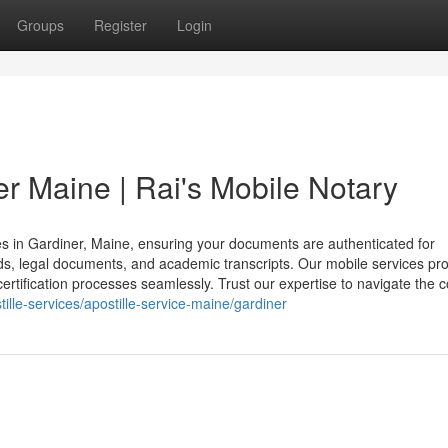
Groups
Register
Login
er Maine | Rai's Mobile Notary
ices in Gardiner, Maine, ensuring your documents are authenticated for
cords, legal documents, and academic transcripts. Our mobile services pr
ertification processes seamlessly. Trust our expertise to navigate the c
ille-services/apostille-service-maine/gardiner