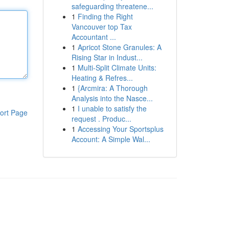
safeguarding threatene...
1
Finding the Right
Vancouver top Tax
Accountant ...
1
Apricot Stone Granules: A
Rising Star in Indust...
1
Multi-Split Climate Units:
Heating & Refres...
1
{Arcmira: A Thorough
Analysis into the Nasce...
1
I unable to satisfy the
ort Page
request . Produc...
1
Accessing Your Sportsplus
Account: A Simple Wal...