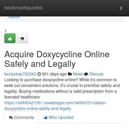
Home
bookmarkquotes
Togg
navi
Home
1
Acquire Doxycycline Online
Safely and Legally
keziaxkap752263
501 days ago
News
Discuss
Looking to purchase doxycycline online? While it's common to
seek out convenient solutions, it's crucial to prioritize safety and
legality. Buying medications without a valid prescription from a
licensed healthcare
https://neilhltr427351.newsbloger.com/34500751/obtain-
doxycycline-online-safely-and-legally
Comments
Who Upvoted