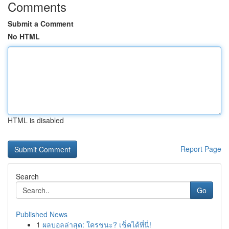
Comments
Submit a Comment
No HTML
HTML is disabled
Report Page
Search
Go
Published News
1
ผลบอลล่าสุด: ใครชนะ? เช็คได้ที่นี่!