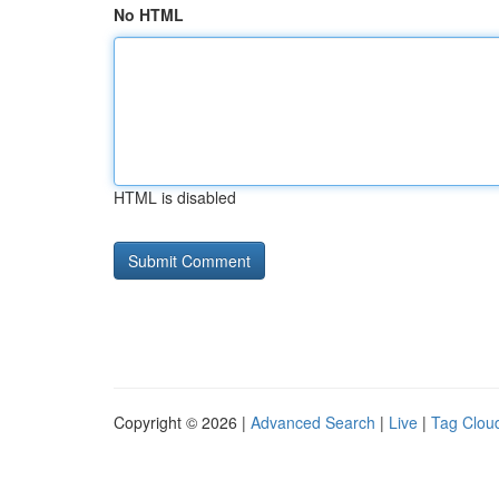
No HTML
HTML is disabled
Copyright © 2026 |
Advanced Search
|
Live
|
Tag Clou