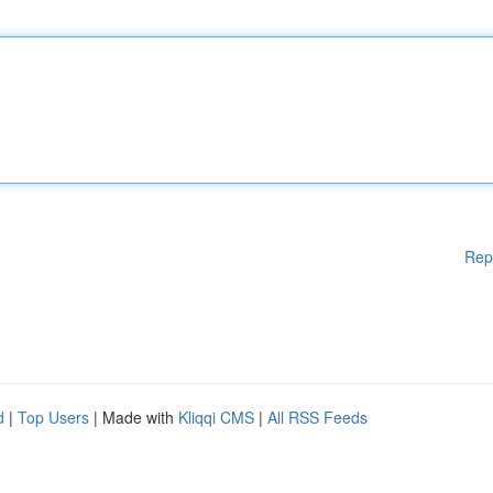
Rep
d
|
Top Users
| Made with
Kliqqi CMS
|
All RSS Feeds