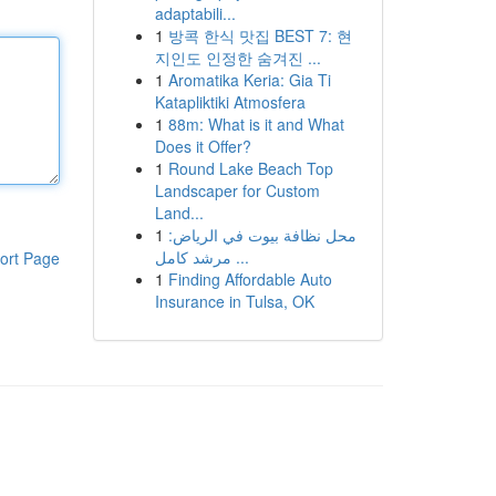
adaptabili...
1
방콕 한식 맛집 BEST 7: 현
지인도 인정한 숨겨진 ...
1
Aromatika Keria: Gia Ti
Katapliktiki Atmosfera
1
88m: What is it and What
Does it Offer?
1
Round Lake Beach Top
Landscaper for Custom
Land...
1
محل نظافة بيوت في الرياض:
مرشد كامل ...
ort Page
1
Finding Affordable Auto
Insurance in Tulsa, OK