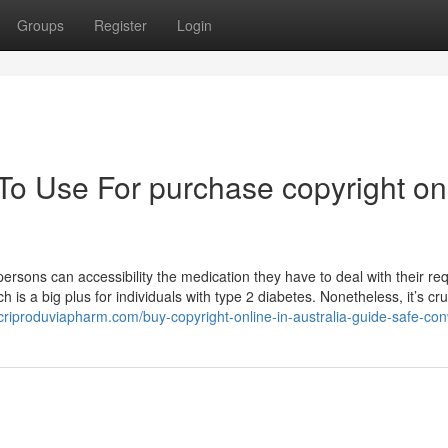
Groups
Register
Login
To Use For purchase copyright on
ersons can accessibility the medication they have to deal with their re
h is a big plus for individuals with type 2 diabetes. Nonetheless, it’s cru
criproduviapharm.com/buy-copyright-online-in-australia-guide-safe-con