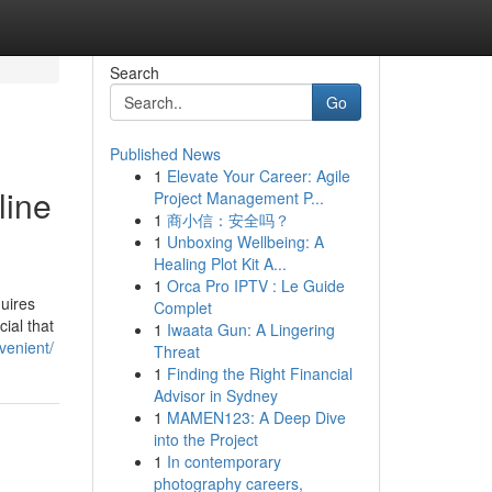
Search
Go
Published News
1
Elevate Your Career: Agile
line
Project Management P...
1
商小信：安全吗？
1
Unboxing Wellbeing: A
Healing Plot Kit A...
1
Orca Pro IPTV : Le Guide
quires
Complet
cial that
1
Iwaata Gun: A Lingering
venient/
Threat
1
Finding the Right Financial
Advisor in Sydney
1
MAMEN123: A Deep Dive
into the Project
1
In contemporary
photography careers,