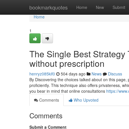
Home
bookmarkquotes
Home
New
Submit
Home
1
The Single Best Strategy 
without prescription​
henryz085kif0
504 days ago
News
Discuss
By Discovering the choices talked about on this page, p
proficiently. This technique also offers privateness, whic
you bear in mind that online consultations
https://www.
Comments
Who Upvoted
Comments
Submit a Comment