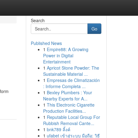
Search
Go
Published News
1
Empire88: A Growing
Power in Digital
Entertainment
1
Apricot Stone Powder: The
Sustainable Material ...
1
Empresas de Climatización
: Informe Completa ...
 form
1
Bexley Plumbers : Your
Nearby Experts for A...
1
This Electronic Cigarette
Production Facilities...
1
Reputable Local Group For
Rubbish Removal Cante...
1
bnk789 ลิ้งค์
1
ufabet เข้าสู่ระบบ มือถือ: วิธี