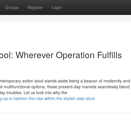
Groups
Register
Login
ol: Wherever Operation Fulfills
ontemporary action stool stands aside being a beacon of modernity and
and multifunctional options, these present-day marvels seamlessly blend
y troubles. Let us look into why the
up-in-fashion-the-rise-within-the-stylish-step-stool