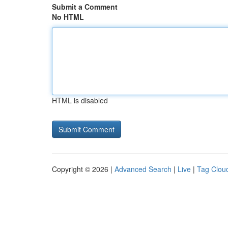
Submit a Comment
No HTML
HTML is disabled
Copyright © 2026 |
Advanced Search
|
Live
|
Tag Clou