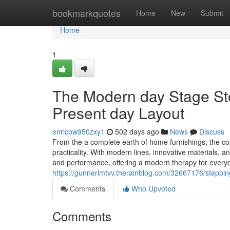
Home
bookmarkquotes
Home
New
Submit
Home
1
The Modern day Stage Sto
Present day Layout
enricow950zxy1
502 days ago
News
Discuss
From the a complete earth of home furnishings, the c
practicality. With modern lines, innovative materials, 
and performance, offering a modern therapy for everyda
https://gunnerlmtvv.therainblog.com/32667176/stepping-
Comments
Who Upvoted
Comments