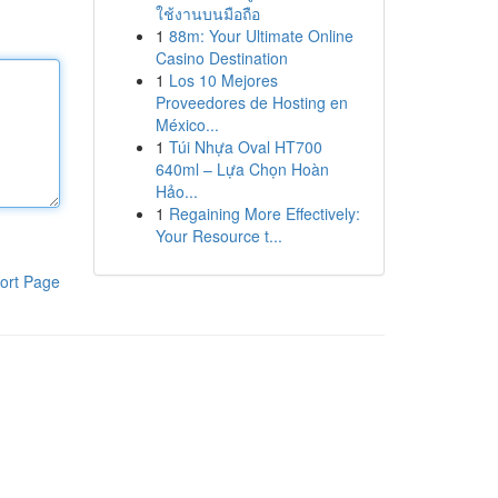
ใช้งานบนมือถือ
1
88m: Your Ultimate Online
Casino Destination
1
Los 10 Mejores
Proveedores de Hosting en
México...
1
Túi Nhựa Oval HT700
640ml – Lựa Chọn Hoàn
Hảo...
1
Regaining More Effectively:
Your Resource t...
ort Page