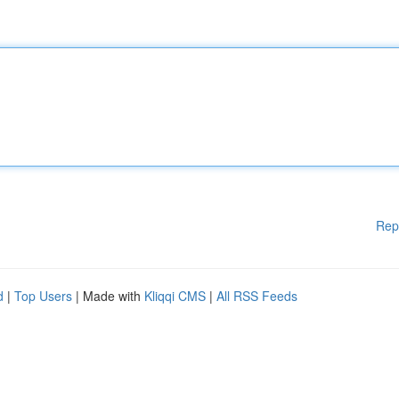
Rep
d
|
Top Users
| Made with
Kliqqi CMS
|
All RSS Feeds