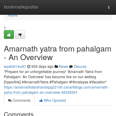
Home
bookmarkquotes
Togg
navi
Home
1
Amarnath yatra from pahalgam
- An Overview
wyatt4l14vdl7
505 days ago
News
Discuss
"Prepare for an unforgettable journey! 'Amarnath Yatra from
Pahalgam: An Overview' has become live on our weblog
[hyperlink] #AmarnathYatra #Pahalgam #Himalayas #Vacation"
https://amarnathdarshandxpg22100.canariblogs.com/amarnath-
yatra-from-pahalgam-an-overview-48328391
Comments
Who Upvoted
Comments