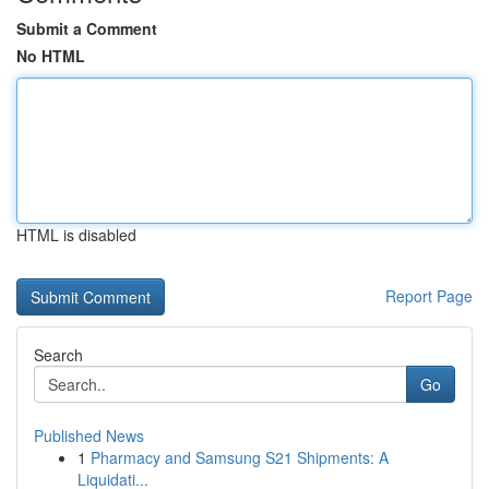
Submit a Comment
No HTML
HTML is disabled
Report Page
Search
Go
Published News
1
Pharmacy and Samsung S21 Shipments: A
Liquidati...