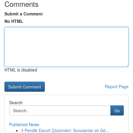
Comments
Submit a Comment
No HTML
HTML is disabled
Report Page
Search
Go
Published News
1
Pendik Escort Çözümleri: Sunulanlar ve Gö...