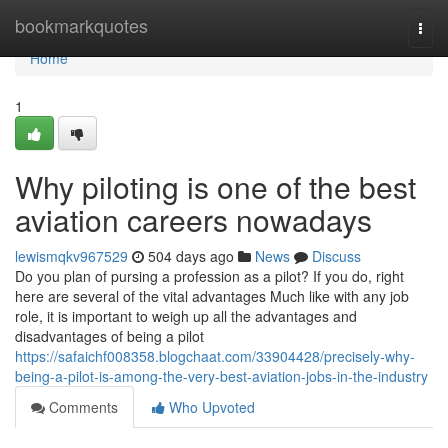
Home
bookmarkquotes
Togg
navi
Home
1
Why piloting is one of the best
aviation careers nowadays
lewismqkv967529
504 days ago
News
Discuss
Do you plan of pursing a profession as a pilot? If you do, right
here are several of the vital advantages Much like with any job
role, it is important to weigh up all the advantages and
disadvantages of being a pilot
https://safaichf008358.blogchaat.com/33904428/precisely-why-
being-a-pilot-is-among-the-very-best-aviation-jobs-in-the-industry
Comments
Who Upvoted