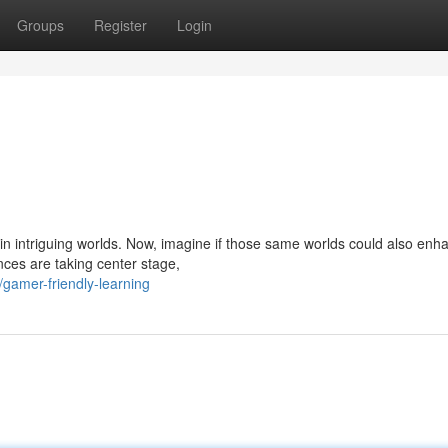
Groups
Register
Login
in intriguing worlds. Now, imagine if those same worlds could also enh
nces are taking center stage,
/gamer-friendly-learning