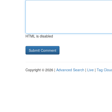
HTML is disabled
Copyright © 2026 |
Advanced Search
|
Live
|
Tag Clou