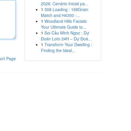
2026: Cenário Inicial pa...
1
308 Loading : 168Grain
Match and H4350 -...
1
Woodland Hills Facials:
Your Ultimate Guide to...
1
Soi Cầu Minh Ngọc : Dự
Đoán Loto 24H – Dự Đoá...
1
Transform Your Dwelling :
Finding the Ideal...
ort Page