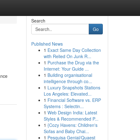
Search
Go
Published News
1
Exact Same Day Collection
with Relied On Junk R...
1
Purchase the Drug via the
Internet: Your Guide ...
1
Building organisational
ance
intelligence through co...
1
Luxury Snapshots Stations
Los Angeles: Elevated...
1
Financial Software vs. ERP
Systems : Selectin...
1
Web Design India: Latest
Styles & Recommended P...
1
{Cozy Havens: Children's
Sofas and Baby Chai...
1
Pesquisa Genial/Quaest