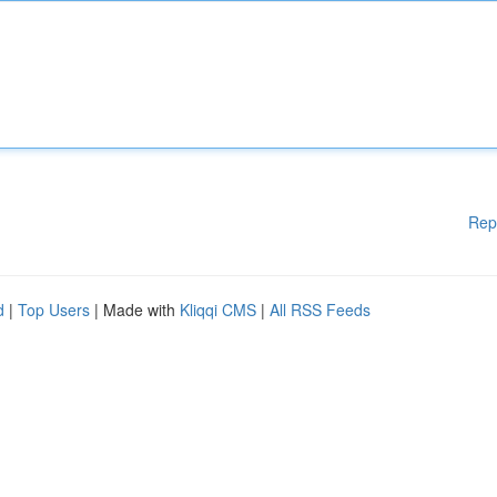
Rep
d
|
Top Users
| Made with
Kliqqi CMS
|
All RSS Feeds