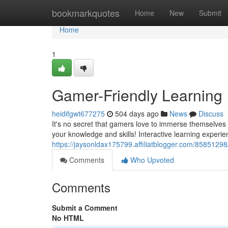
Home
bookmarkquotes
Home
New
Submit
Home
1
Gamer-Friendly Learning
heidifgwt677275
504 days ago
News
Discuss
It's no secret that gamers love to immerse themselves 
your knowledge and skills! Interactive learning experie
https://jaysonldax175799.affiliatblogger.com/85851298
Comments
Who Upvoted
Comments
Submit a Comment
No HTML