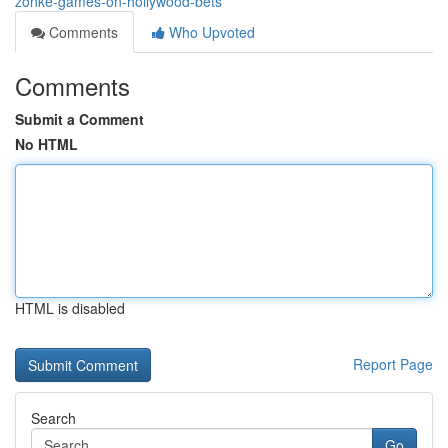
zonke-games-on-hollywood-bets
Comments
Who Upvoted
Comments
Submit a Comment
No HTML
HTML is disabled
Report Page
Search
Go