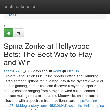
Home
bookmarkquotes
Togg
navi
Home
1
Spina Zonke at Hollywood
Bets: The Best Way to Play
and Win
shanxi6778
507 days ago
News
Discuss
Explore Various Sorts Of Online Sports Betting and Gambling
Establishment Options for Involving Play In the dynamic world of
on-line gaming, enthusiasts can discover a myriad of sports
betting choices ranging from straightforward suit outcomes to
intricate multi-game accumulators. Meanwhile, on-line casino
sites lure with a spectrum from traditional card
https://casino-
ads27148.blog-a-story.com/14583069/discover-the-thrill-of-spina-