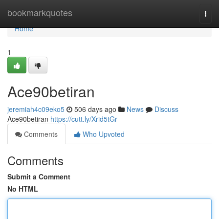
Home
bookmarkquotes
Togg
navi
Home
1
Ace90betiran
jeremiah4c09eko5
506 days ago
News
Discuss
Ace90betiran
https://cutt.ly/Xrid5tGr
Comments
Who Upvoted
Comments
Submit a Comment
No HTML