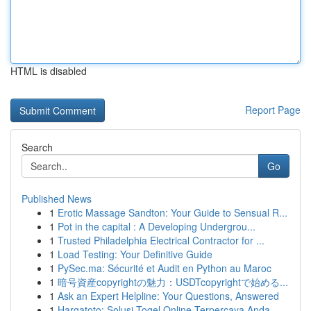
HTML is disabled
Report Page
Search
Go
Published News
1
Erotic Massage Sandton: Your Guide to Sensual R...
1
Pot in the capital : A Developing Undergrou...
1
Trusted Philadelphia Electrical Contractor for ...
1
Load Testing: Your Definitive Guide
1
PySec.ma: Sécurité et Audit en Python au Maroc
1
暗号資産copyrightの魅力：USDTcopyrightで始める...
1
Ask an Expert Helpline: Your Questions, Answered
1
Hargatoto: Solusi Togel Online Terpercaya Anda