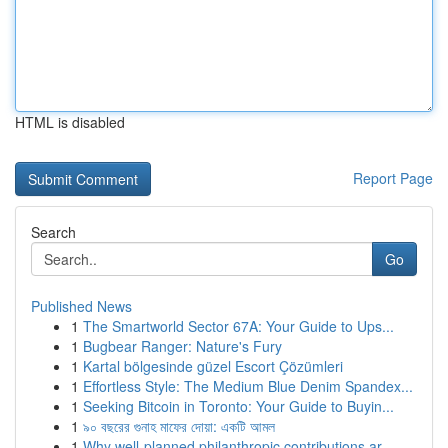
HTML is disabled
Report Page
Search
Go
Published News
1
The Smartworld Sector 67A: Your Guide to Ups...
1
Bugbear Ranger: Nature's Fury
1
Kartal bölgesinde güzel Escort Çözümleri
1
Effortless Style: The Medium Blue Denim Spandex...
1
Seeking Bitcoin in Toronto: Your Guide to Buyin...
1
৯০ বছরের গুনাহ মাফের দোয়া: একটি আমল
1
Why well-planned philanthropic contributions ar...