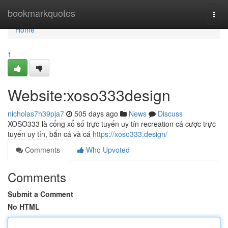
Home
bookmarkquotes
Togg
navi
Home
1
Website:xoso333design
nicholas7h39pja7
505 days ago
News
Discuss
XOSO333 là cổng xổ số trực tuyến uy tín recreation cá cược trực
tuyến uy tín, bắn cá và cá
https://xoso333.design/
Comments
Who Upvoted
Comments
Submit a Comment
No HTML