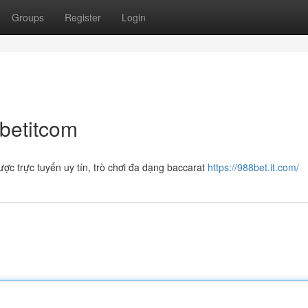
Groups
Register
Login
8betitcom
ược trực tuyến uy tín, trò chơi đa dạng baccarat
https://988bet.it.com/