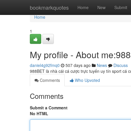
Home
bookmarkquotes
Home
New
Submit
Home
1
My profile - About me:98
daniel4g92fmq0
507 days ago
News
Discuss
988BET là nhà cái cá cược trực tuyến uy tín sport cá c
Comments
Who Upvoted
Comments
Submit a Comment
No HTML