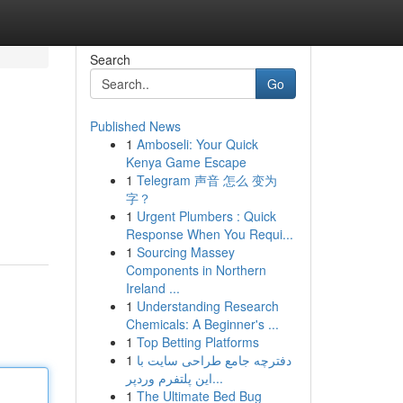
Search
Go
Published News
1
Amboseli: Your Quick
Kenya Game Escape
1
Telegram 声音 怎么 变为
字？
1
Urgent Plumbers : Quick
Response When You Requi...
1
Sourcing Massey
Components in Northern
Ireland ...
1
Understanding Research
Chemicals: A Beginner's ...
1
Top Betting Platforms
1
دفترچه جامع طراحی سایت با
این پلتفرم وردپر...
1
The Ultimate Bed Bug