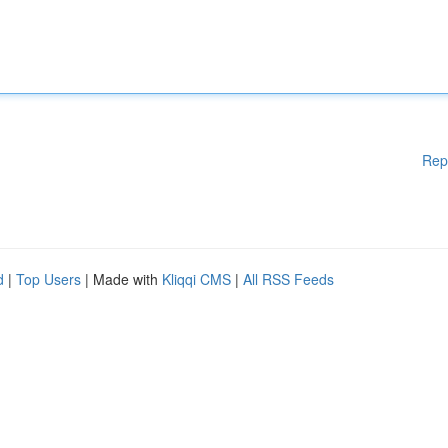
Rep
d
|
Top Users
| Made with
Kliqqi CMS
|
All RSS Feeds