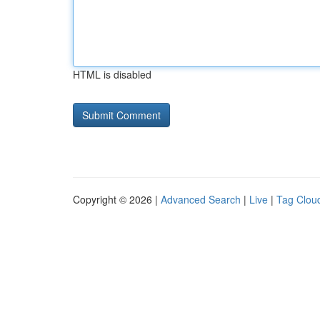
HTML is disabled
Copyright © 2026 |
Advanced Search
|
Live
|
Tag Clou