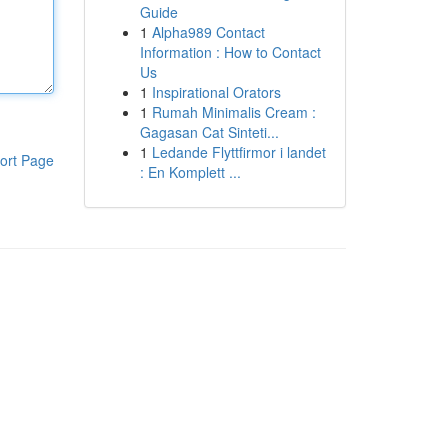
Guide
1
Alpha989 Contact
Information : How to Contact
Us
1
Inspirational Orators
1
Rumah Minimalis Cream :
Gagasan Cat Sinteti...
1
Ledande Flyttfirmor i landet
ort Page
: En Komplett ...