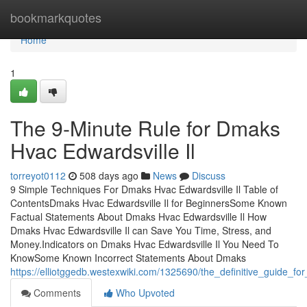
Home
bookmarkquotes
Home
1
The 9-Minute Rule for Dmaks
Hvac Edwardsville Il
torreyot0112
508 days ago
News
Discuss
9 Simple Techniques For Dmaks Hvac Edwardsville Il Table of
ContentsDmaks Hvac Edwardsville Il for BeginnersSome Known
Factual Statements About Dmaks Hvac Edwardsville Il How
Dmaks Hvac Edwardsville Il can Save You Time, Stress, and
Money.Indicators on Dmaks Hvac Edwardsville Il You Need To
KnowSome Known Incorrect Statements About Dmaks
https://elliotggedb.westexwiki.com/1325690/the_definitive_guide_f
Comments
Who Upvoted