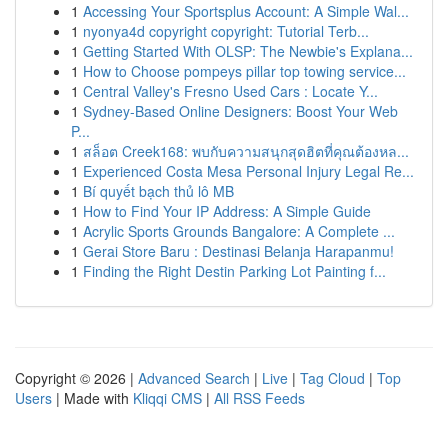
1
Accessing Your Sportsplus Account: A Simple Wal...
1
nyonya4d copyright copyright: Tutorial Terb...
1
Getting Started With OLSP: The Newbie's Explana...
1
How to Choose pompeys pillar top towing service...
1
Central Valley's Fresno Used Cars : Locate Y...
1
Sydney-Based Online Designers: Boost Your Web
P...
1
สล็อต Creek168: พบกับความสนุกสุดฮิตที่คุณต้องหล...
1
Experienced Costa Mesa Personal Injury Legal Re...
1
Bí quyết bạch thủ lô MB
1
How to Find Your IP Address: A Simple Guide
1
Acrylic Sports Grounds Bangalore: A Complete ...
1
Gerai Store Baru : Destinasi Belanja Harapanmu!
1
Finding the Right Destin Parking Lot Painting f...
Copyright © 2026 |
Advanced Search
|
Live
|
Tag Cloud
|
Top
Users
| Made with
Kliqqi CMS
|
All RSS Feeds