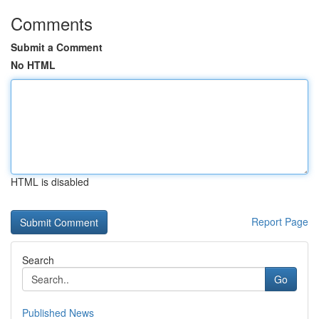
Comments
Submit a Comment
No HTML
HTML is disabled
Report Page
Search
Go
Published News