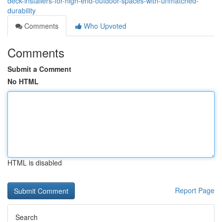
deck-installers-for-high-end-outdoor-spaces-with-unmatched-
durability
Comments
Who Upvoted
Comments
Submit a Comment
No HTML
HTML is disabled
Report Page
Search