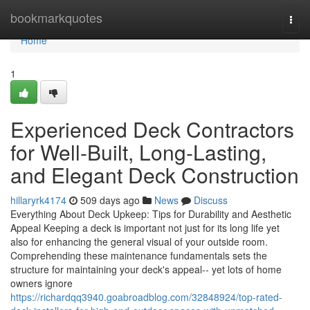
Home
bookmarkquotes
Togg
navi
Home
1
Experienced Deck Contractors
for Well-Built, Long-Lasting,
and Elegant Deck Construction
hillaryrk4174
509 days ago
News
Discuss
Everything About Deck Upkeep: Tips for Durability and Aesthetic
Appeal Keeping a deck is important not just for its long life yet
also for enhancing the general visual of your outside room.
Comprehending these maintenance fundamentals sets the
structure for maintaining your deck's appeal-- yet lots of home
owners ignore
https://richardqq3940.goabroadblog.com/32848924/top-rated-