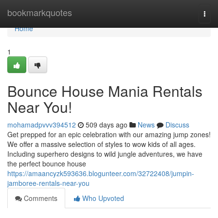
Home
bookmarkquotes
Togg
navi
Home
1
Bounce House Mania Rentals
Near You!
mohamadpvvv394512
509 days ago
News
Discuss
Get prepped for an epic celebration with our amazing jump zones!
We offer a massive selection of styles to wow kids of all ages.
Including superhero designs to wild jungle adventures, we have
the perfect bounce house
https://amaancyzk593636.blogunteer.com/32722408/jumpin-
jamboree-rentals-near-you
Comments
Who Upvoted