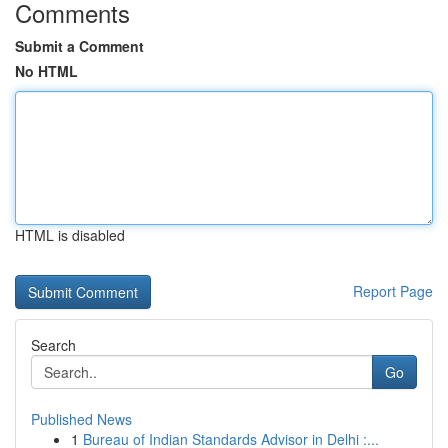
Comments
Submit a Comment
No HTML
HTML is disabled
Report Page
Search
Go
Published News
1
Bureau of Indian Standards Advisor in Delhi :...