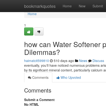
Home
bookmarkquotes
Home
New
Submit
Home
1
how can Water Softener p
Dilemmas?
haimatcit599810
510 days ago
News
Discuss
eventually, you'll have noticed numerous problems arisin
by its significant mineral content, particularly calci
Comments
Who Upvoted
Comments
Submit a Comment
No HTML