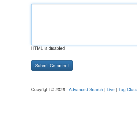
HTML is disabled
Copyright © 2026 |
Advanced Search
|
Live
|
Tag Clou