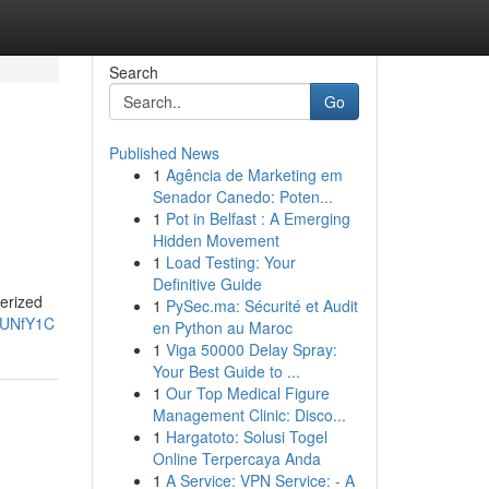
Search
Go
Published News
1
Agência de Marketing em
Senador Canedo: Poten...
1
Pot in Belfast : A Emerging
Hidden Movement
1
Load Testing: Your
Definitive Guide
terized
1
PySec.ma: Sécurité et Audit
JUNfY1C
en Python au Maroc
1
Viga 50000 Delay Spray:
Your Best Guide to ...
1
Our Top Medical Figure
Management Clinic: Disco...
1
Hargatoto: Solusi Togel
Online Terpercaya Anda
1
A Service: VPN Service: - A