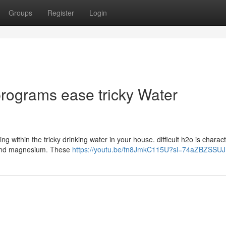
Groups
Register
Login
rograms ease tricky Water
g within the tricky drinking water in your house. difficult h2o is charac
um and magnesium. These
https://youtu.be/fn8JmkC115U?si=74aZBZSSU