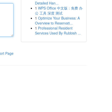
Detailed Han...
1
WPS Office 中文版：免费 办
公 工具 深度 测试
1
Optimize Your Business: A
Overview to Reservati...
1
Professional Resident
Services Used By Rubbish ...
ort Page