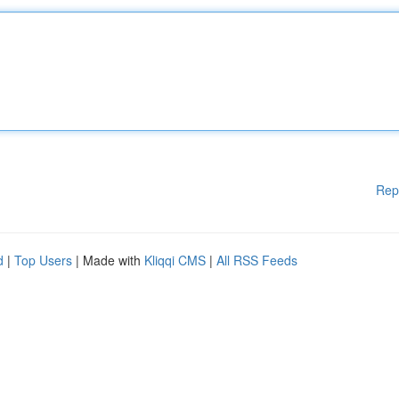
Rep
d
|
Top Users
| Made with
Kliqqi CMS
|
All RSS Feeds