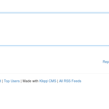
Rep
d
|
Top Users
| Made with
Kliqqi CMS
|
All RSS Feeds