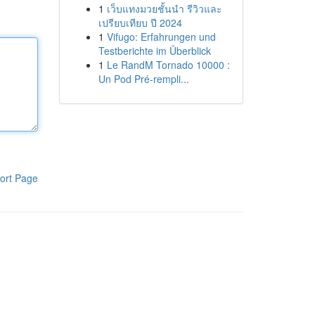
1
เว็บแทงมวยชั้นนำ รีวิวและ
เปรียบเทียบ ปี 2024
1
Vifugo: Erfahrungen und
Testberichte im Überblick
1
Le RandM Tornado 10000 :
Un Pod Pré-rempli...
ort Page