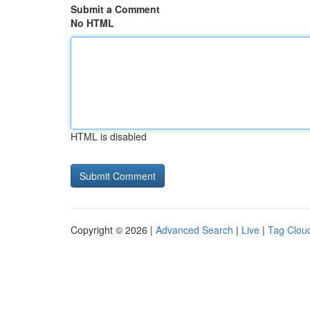
Submit a Comment
No HTML
HTML is disabled
Copyright © 2026 |
Advanced Search
|
Live
|
Tag Clou