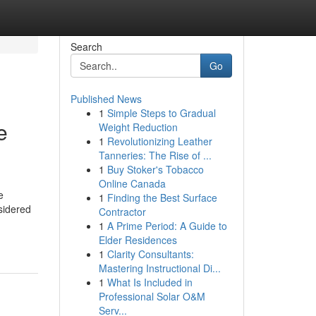
Search
Go
Published News
1
Simple Steps to Gradual
e
Weight Reduction
1
Revolutionizing Leather
Tanneries: The Rise of ...
1
Buy Stoker's Tobacco
Online Canada
e
1
Finding the Best Surface
sidered
Contractor
1
A Prime Period: A Guide to
Elder Residences
1
Clarity Consultants:
Mastering Instructional Di...
1
What Is Included in
Professional Solar O&M
Serv...