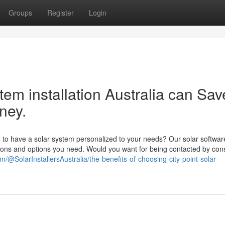
Groups
Register
Login
tem installation Australia can Sav
ney.
to have a solar system personalized to your needs? Our solar softwar
tions and options you need. Would you want for being contacted by con
/@SolarInstallersAustralia/the-benefits-of-choosing-city-point-solar-