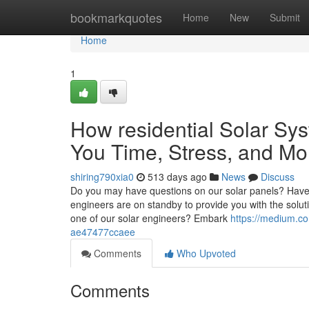
Home
bookmarkquotes
Home
New
Submit
Home
1
How residential Solar Sys
You Time, Stress, and Mo
shiring790xia0
513 days ago
News
Discuss
Do you may have questions on our solar panels? Have 
engineers are on standby to provide you with the solu
one of our solar engineers? Embark
https://medium.com
ae47477ccaee
Comments
Who Upvoted
Comments