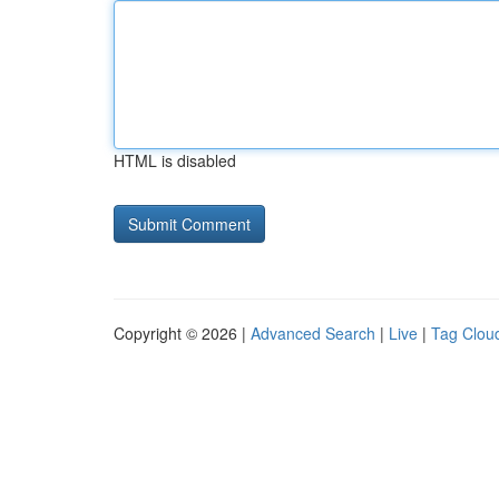
HTML is disabled
Copyright © 2026 |
Advanced Search
|
Live
|
Tag Clou