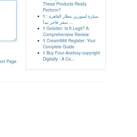
These Products Really
Perform?
1
سيارة ليموزين مطار القاهرة :
سفر فاخر تبدأ ...
1
Golotter: Is It Legit? A
Comprehensive Review
1
Cream888 Register: Your
Complete Guide
1
Buy Four-Acetoxy-copyright
Digitally : A Co...
ort Page