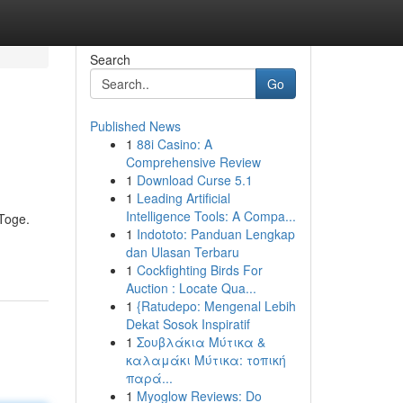
Search
Go
Published News
1
88i Casino: A
Comprehensive Review
1
Download Curse 5.1
1
Leading Artificial
Intelligence Tools: A Compa...
Toge.
1
Indototo: Panduan Lengkap
dan Ulasan Terbaru
1
Cockfighting Birds For
Auction : Locate Qua...
1
{Ratudepo: Mengenal Lebih
Dekat Sosok Inspiratif
1
Σουβλάκια Μύτικα &
καλαμάκι Μύτικα: τοπική
παρά...
1
Myoglow Reviews: Do