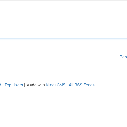
Rep
d
|
Top Users
| Made with
Kliqqi CMS
|
All RSS Feeds