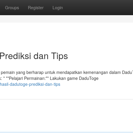
Groups
Register
Login
rediksi dan Tips
 pemain yang berharap untuk mendapatkan kemenangan dalam Dadu
k: * **Pelajari Permainan:** Lakukan game DaduToge
hasil-dadutoge-prediksi-dan-tips