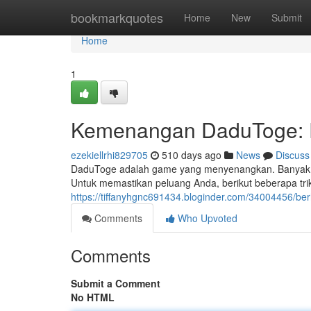
Home
bookmarkquotes
Home
New
Submit
Home
1
Kemenangan DaduToge: P
ezekiellrhi829705
510 days ago
News
Discuss
DaduToge adalah game yang menyenangkan. Banyak
Untuk memastikan peluang Anda, berikut beberapa tri
https://tiffanyhgnc691434.bloginder.com/34004456/ber
Comments
Who Upvoted
Comments
Submit a Comment
No HTML