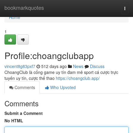
Home
bookmarkquotes
Togg
navi
Home
1
Profile:choangclubapp
vincent8g83pxf7
512 days ago
News
Discuss
ChoangClub là cổng game uy tín đam mê sport cá cược trực
tuyến uy tín, cược thể thao
https://choangclub.app/
Comments
Who Upvoted
Comments
Submit a Comment
No HTML