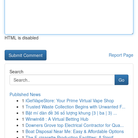
HTML is disabled
Report Page
Search
Go
Published News
1
iGetVapeStore: Your Prime Virtual Vape Shop
1
Trusted Waste Collection Begins with Unwanted F...
1
Bật mí dàn đề 36 số lượng khung {3 | ba | 3) ...
1
Winwin68 : A Virtual Betting Hub
1
Downers Grove top Electrical Contractor for Qua...
1
Boat Disposal Near Me: Easy & Affordable Options
1
The E-cigarette Production Facilities: A Signif...